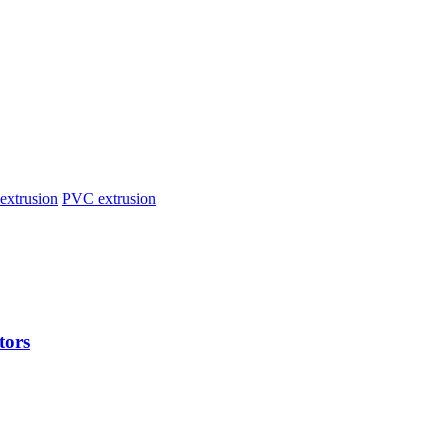
extrusion
PVC extrusion
tors