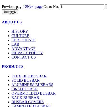
Previous page
1
2
Next page
Go to No.
加载更多
ABOUT US
HISTORY
CULTURE
CERTIFICATE
LAB
ADVANTAGE
PRIVACY POLICY
CONTACT US
PRODUCTS
FLEXIBLE BUSBAR
SOLID BUSBAR
ALUMINIUM BUSBARS
Cu-Al BUSBAR
OVERMOLDED BUSBAR
RACK BUSBAR
BUSBAR COVERS
LAMINATED BUSBAR