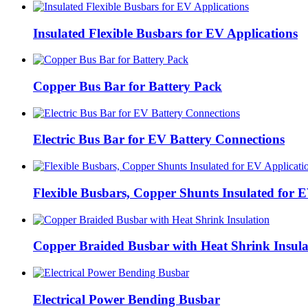
Insulated Flexible Busbars for EV Applications
Copper Bus Bar for Battery Pack
Electric Bus Bar for EV Battery Connections
Flexible Busbars, Copper Shunts Insulated for E
Copper Braided Busbar with Heat Shrink Insula
Electrical Power Bending Busbar