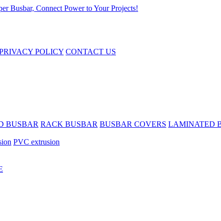
PRIVACY POLICY
CONTACT US
D BUSBAR
RACK BUSBAR
BUSBAR COVERS
LAMINATED 
sion
PVC extrusion
E