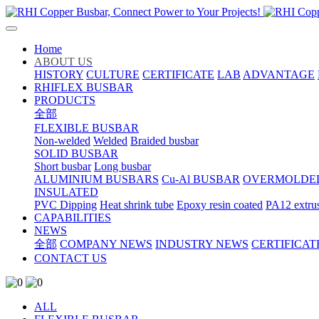
Home
ABOUT US
HISTORY
CULTURE
CERTIFICATE
LAB
ADVANTAGE
RHIFLEX BUSBAR
PRODUCTS
全部
FLEXIBLE BUSBAR
Non-welded
Welded
Braided busbar
SOLID BUSBAR
Short busbar
Long busbar
ALUMINIUM BUSBARS
Cu-Al BUSBAR
OVERMOLDE
INSULATED
PVC Dipping
Heat shrink tube
Epoxy resin coated
PA12 extru
CAPABILITIES
NEWS
全部
COMPANY NEWS
INDUSTRY NEWS
CERTIFICAT
CONTACT US
ALL