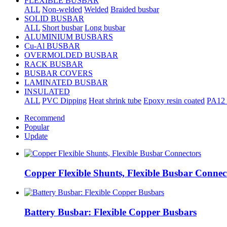
FLEXIBLE BUSBAR
ALL
Non-welded
Welded
Braided busbar
SOLID BUSBAR
ALL
Short busbar
Long busbar
ALUMINIUM BUSBARS
Cu-Al BUSBAR
OVERMOLDED BUSBAR
RACK BUSBAR
BUSBAR COVERS
LAMINATED BUSBAR
INSULATED
ALL
PVC Dipping
Heat shrink tube
Epoxy resin coated
PA12 
Recommend
Popular
Update
Copper Flexible Shunts, Flexible Busbar Connec
Battery Busbar: Flexible Copper Busbars