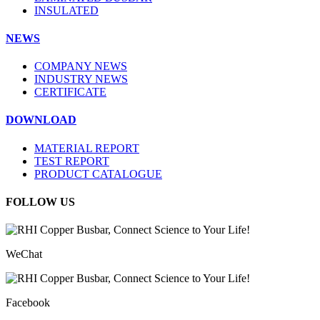
INSULATED
NEWS
COMPANY NEWS
INDUSTRY NEWS
CERTIFICATE
DOWNLOAD
MATERIAL REPORT
TEST REPORT
PRODUCT CATALOGUE
FOLLOW US
WeChat
Facebook