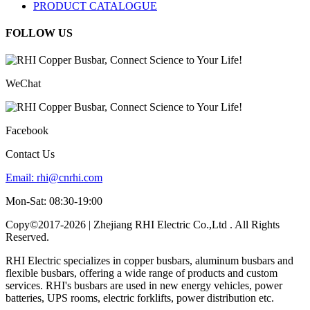
PRODUCT CATALOGUE
FOLLOW US
WeChat
Facebook
Contact Us
Email:
rhi@cnrhi.com
Mon-Sat: 08:30-19:00
Copy©2017-2026 | Zhejiang RHI Electric Co.,Ltd . All Rights
Reserved.
RHI Electric specializes in copper busbars, aluminum busbars and
flexible busbars, offering a wide range of products and custom
services. RHI's busbars are used in new energy vehicles, power
batteries, UPS rooms, electric forklifts, power distribution etc.