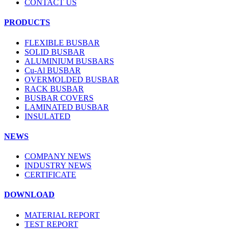
CONTACT US
PRODUCTS
FLEXIBLE BUSBAR
SOLID BUSBAR
ALUMINIUM BUSBARS
Cu-Al BUSBAR
OVERMOLDED BUSBAR
RACK BUSBAR
BUSBAR COVERS
LAMINATED BUSBAR
INSULATED
NEWS
COMPANY NEWS
INDUSTRY NEWS
CERTIFICATE
DOWNLOAD
MATERIAL REPORT
TEST REPORT