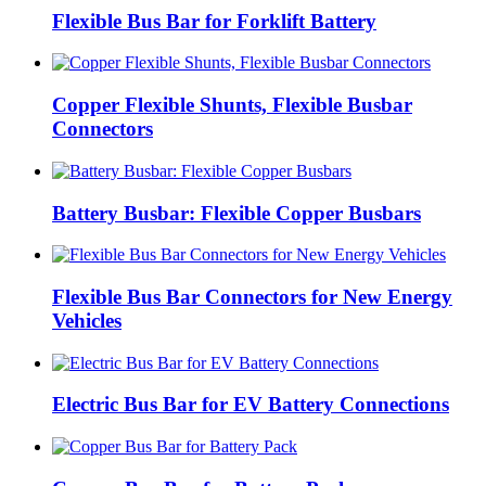
Flexible Bus Bar for Forklift Battery
Copper Flexible Shunts, Flexible Busbar
Connectors
Battery Busbar: Flexible Copper Busbars
Flexible Bus Bar Connectors for New Energy
Vehicles
Electric Bus Bar for EV Battery Connections