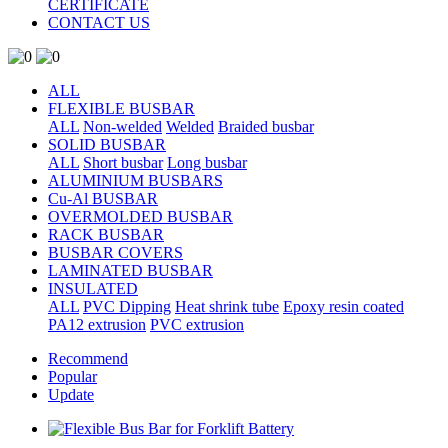
CERTIFICATE
CONTACT US
ALL
FLEXIBLE BUSBAR
ALL
Non-welded
Welded
Braided busbar
SOLID BUSBAR
ALL
Short busbar
Long busbar
ALUMINIUM BUSBARS
Cu-Al BUSBAR
OVERMOLDED BUSBAR
RACK BUSBAR
BUSBAR COVERS
LAMINATED BUSBAR
INSULATED
ALL
PVC Dipping
Heat shrink tube
Epoxy resin coated
PA12 extrusion
PVC extrusion
Recommend
Popular
Update