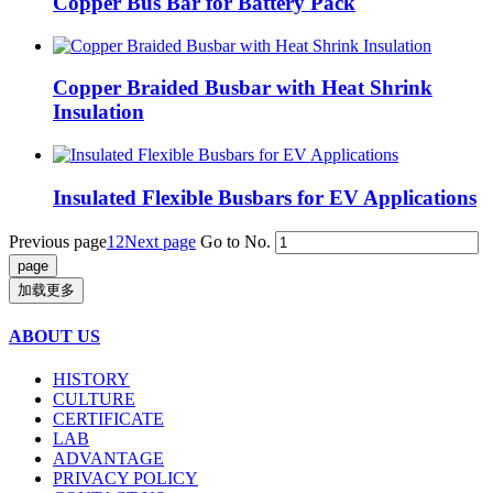
Copper Bus Bar for Battery Pack
Copper Braided Busbar with Heat Shrink
Insulation
Insulated Flexible Busbars for EV Applications
Previous page
1
2
Next page
Go to No.
加载更多
ABOUT US
HISTORY
CULTURE
CERTIFICATE
LAB
ADVANTAGE
PRIVACY POLICY