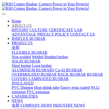
Home
ABOUT US
HISTORY
CULTURE
CERTIFICATE
LAB
ADVANTAGE
PRIVACY POLICY
CONTACT US
RHIFLEX BUSBAR
PRODUCTS
全部
FLEXIBLE BUSBAR
Non-welded
Welded
Braided busbar
SOLID BUSBAR
Short busbar
Long busbar
ALUMINIUM BUSBARS
Cu-Al BUSBAR
OVERMOLDED BUSBAR
RACK BUSBAR
BUSBAR
COVERS
LAMINATED BUSBAR
INSULATED
PVC Dipping
Heat shrink tube
Epoxy resin coated
PA12
extrusion
PVC extrusion
CAPABILITIES
NEWS
全部
COMPANY NEWS
INDUSTRY NEWS