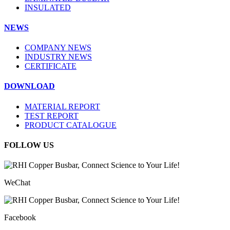
INSULATED
NEWS
COMPANY NEWS
INDUSTRY NEWS
CERTIFICATE
DOWNLOAD
MATERIAL REPORT
TEST REPORT
PRODUCT CATALOGUE
FOLLOW US
WeChat
Facebook