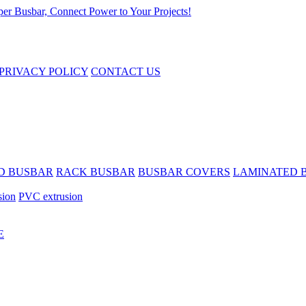
PRIVACY POLICY
CONTACT US
D BUSBAR
RACK BUSBAR
BUSBAR COVERS
LAMINATED 
sion
PVC extrusion
E