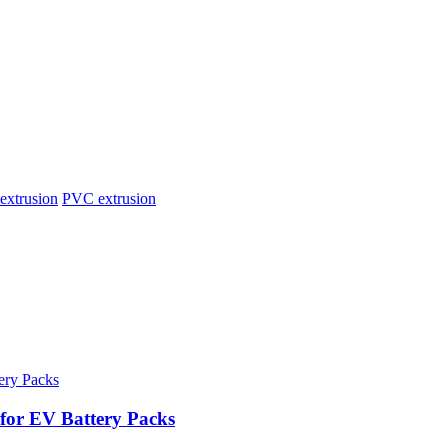
extrusion
PVC extrusion
for EV Battery Packs