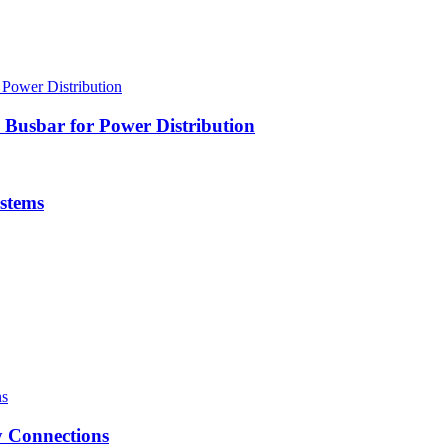
Busbar for Power Distribution
stems
 Connections