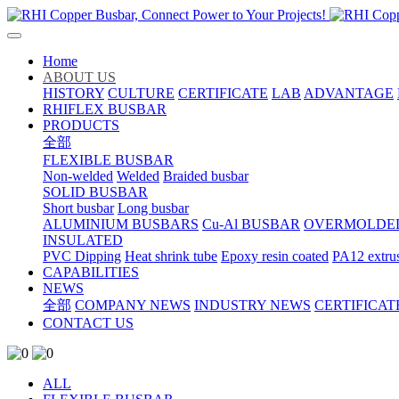
Home
ABOUT US
HISTORY
CULTURE
CERTIFICATE
LAB
ADVANTAGE
RHIFLEX BUSBAR
PRODUCTS
全部
FLEXIBLE BUSBAR
Non-welded
Welded
Braided busbar
SOLID BUSBAR
Short busbar
Long busbar
ALUMINIUM BUSBARS
Cu-Al BUSBAR
OVERMOLDE
INSULATED
PVC Dipping
Heat shrink tube
Epoxy resin coated
PA12 extru
CAPABILITIES
NEWS
全部
COMPANY NEWS
INDUSTRY NEWS
CERTIFICAT
CONTACT US
ALL