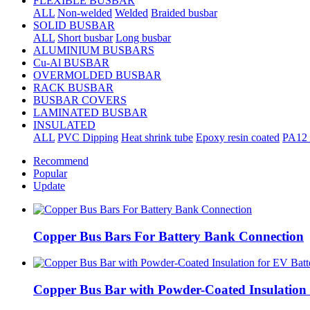
FLEXIBLE BUSBAR
ALL
Non-welded
Welded
Braided busbar
SOLID BUSBAR
ALL
Short busbar
Long busbar
ALUMINIUM BUSBARS
Cu-Al BUSBAR
OVERMOLDED BUSBAR
RACK BUSBAR
BUSBAR COVERS
LAMINATED BUSBAR
INSULATED
ALL
PVC Dipping
Heat shrink tube
Epoxy resin coated
PA12 
Recommend
Popular
Update
Copper Bus Bars For Battery Bank Connection
Copper Bus Bar with Powder-Coated Insulation 