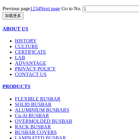
Previous page
1
2
3
4
Next page
Go to No.
加载更多
ABOUT US
HISTORY
CULTURE
CERTIFICATE
LAB
ADVANTAGE
PRIVACY POLICY
CONTACT US
PRODUCTS
FLEXIBLE BUSBAR
SOLID BUSBAR
ALUMINIUM BUSBARS
Cu-Al BUSBAR
OVERMOLDED BUSBAR
RACK BUSBAR
BUSBAR COVERS
LAMINATED BUSBAR