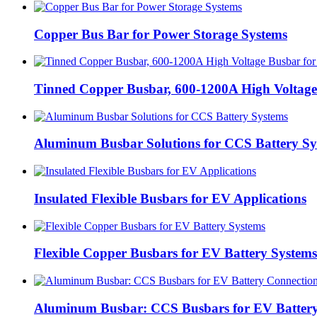
Copper Bus Bar for Power Storage Systems
Tinned Copper Busbar, 600-1200A High Voltage 
Aluminum Busbar Solutions for CCS Battery Sy
Insulated Flexible Busbars for EV Applications
Flexible Copper Busbars for EV Battery Systems
Aluminum Busbar: CCS Busbars for EV Battery