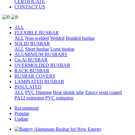
CERTIFICATE
CONTACT US
ALL
FLEXIBLE BUSBAR
ALL
Non-welded
Welded
Braided busbar
SOLID BUSBAR
ALL
Short busbar
Long busbar
ALUMINIUM BUSBARS
Cu-Al BUSBAR
OVERMOLDED BUSBAR
RACK BUSBAR
BUSBAR COVERS
LAMINATED BUSBAR
INSULATED
ALL
PVC Dipping
Heat shrink tube
Epoxy resin coated
PA12 extrusion
PVC extrusion
Recommend
Popular
Update