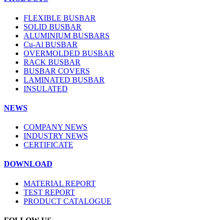
FLEXIBLE BUSBAR
SOLID BUSBAR
ALUMINIUM BUSBARS
Cu-Al BUSBAR
OVERMOLDED BUSBAR
RACK BUSBAR
BUSBAR COVERS
LAMINATED BUSBAR
INSULATED
NEWS
COMPANY NEWS
INDUSTRY NEWS
CERTIFICATE
DOWNLOAD
MATERIAL REPORT
TEST REPORT
PRODUCT CATALOGUE