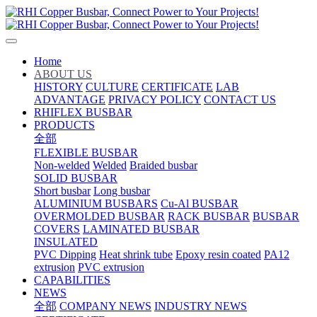
Home
ABOUT US
HISTORY
CULTURE
CERTIFICATE
LAB
ADVANTAGE
PRIVACY POLICY
CONTACT US
RHIFLEX BUSBAR
PRODUCTS
全部
FLEXIBLE BUSBAR
Non-welded
Welded
Braided busbar
SOLID BUSBAR
Short busbar
Long busbar
ALUMINIUM BUSBARS
Cu-Al BUSBAR
OVERMOLDED BUSBAR
RACK BUSBAR
BUSBAR
COVERS
LAMINATED BUSBAR
INSULATED
PVC Dipping
Heat shrink tube
Epoxy resin coated
PA12
extrusion
PVC extrusion
CAPABILITIES
NEWS
全部
COMPANY NEWS
INDUSTRY NEWS