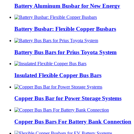
Battery Aluminum Busbar for New Energy
Battery Busbar: Flexible Copper Busbars
Battery Bus Bars for Prius Toyota System
Insulated Flexible Copper Bus Bars
Copper Bus Bar for Power Storage Systems
Copper Bus Bars For Battery Bank Connection