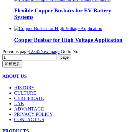
Flexible Copper Busbars for EV Battery
Systems
Copper Busbar for High Voltage Application
Previous page
1
2
3
4
5
Next page
Go to No.
加载更多
ABOUT US
HISTORY
CULTURE
CERTIFICATE
LAB
ADVANTAGE
PRIVACY POLICY
CONTACT US
PRODUCTS