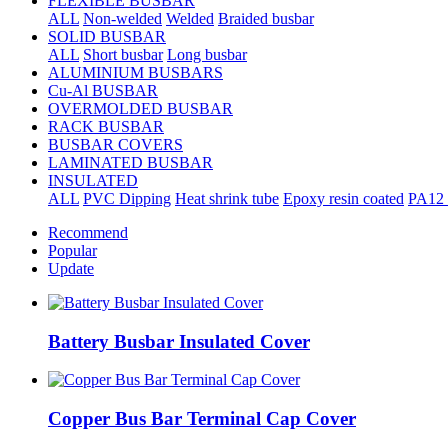
FLEXIBLE BUSBAR
ALL
Non-welded
Welded
Braided busbar
SOLID BUSBAR
ALL
Short busbar
Long busbar
ALUMINIUM BUSBARS
Cu-Al BUSBAR
OVERMOLDED BUSBAR
RACK BUSBAR
BUSBAR COVERS
LAMINATED BUSBAR
INSULATED
ALL
PVC Dipping
Heat shrink tube
Epoxy resin coated
PA12 
Recommend
Popular
Update
Battery Busbar Insulated Cover
Copper Bus Bar Terminal Cap Cover