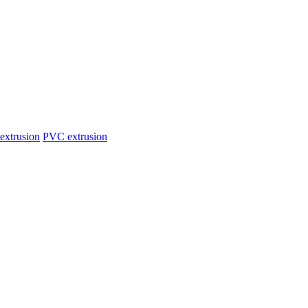
extrusion
PVC extrusion