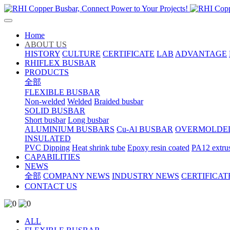
Home
ABOUT US
HISTORY
CULTURE
CERTIFICATE
LAB
ADVANTAGE
RHIFLEX BUSBAR
PRODUCTS
全部
FLEXIBLE BUSBAR
Non-welded
Welded
Braided busbar
SOLID BUSBAR
Short busbar
Long busbar
ALUMINIUM BUSBARS
Cu-Al BUSBAR
OVERMOLDE
INSULATED
PVC Dipping
Heat shrink tube
Epoxy resin coated
PA12 extru
CAPABILITIES
NEWS
全部
COMPANY NEWS
INDUSTRY NEWS
CERTIFICAT
CONTACT US
ALL