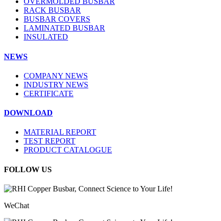
OVERMOLDED BUSBAR
RACK BUSBAR
BUSBAR COVERS
LAMINATED BUSBAR
INSULATED
NEWS
COMPANY NEWS
INDUSTRY NEWS
CERTIFICATE
DOWNLOAD
MATERIAL REPORT
TEST REPORT
PRODUCT CATALOGUE
FOLLOW US
WeChat