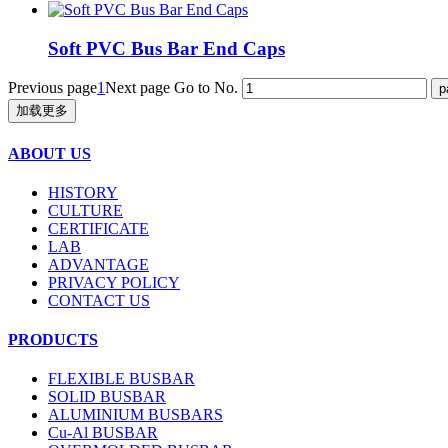
Soft PVC Bus Bar End Caps
Previous page
1
Next page
Go to No.
加载更多
ABOUT US
HISTORY
CULTURE
CERTIFICATE
LAB
ADVANTAGE
PRIVACY POLICY
CONTACT US
PRODUCTS
FLEXIBLE BUSBAR
SOLID BUSBAR
ALUMINIUM BUSBARS
Cu-Al BUSBAR