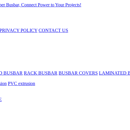
PRIVACY POLICY
CONTACT US
D BUSBAR
RACK BUSBAR
BUSBAR COVERS
LAMINATED 
sion
PVC extrusion
E