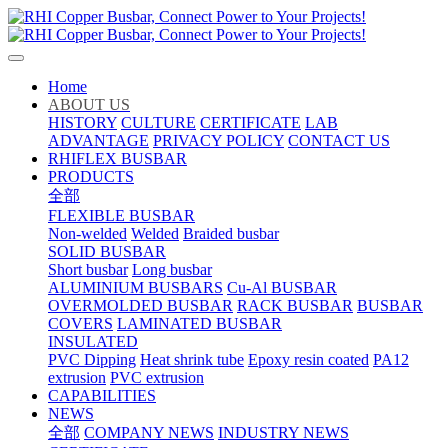
Home
ABOUT US
HISTORY
CULTURE
CERTIFICATE
LAB
ADVANTAGE
PRIVACY POLICY
CONTACT US
RHIFLEX BUSBAR
PRODUCTS
全部
FLEXIBLE BUSBAR
Non-welded
Welded
Braided busbar
SOLID BUSBAR
Short busbar
Long busbar
ALUMINIUM BUSBARS
Cu-Al BUSBAR
OVERMOLDED BUSBAR
RACK BUSBAR
BUSBAR
COVERS
LAMINATED BUSBAR
INSULATED
PVC Dipping
Heat shrink tube
Epoxy resin coated
PA12
extrusion
PVC extrusion
CAPABILITIES
NEWS
全部
COMPANY NEWS
INDUSTRY NEWS