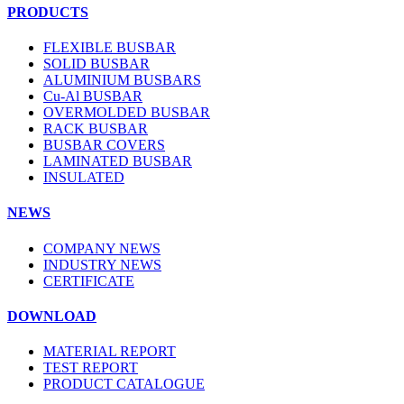
PRODUCTS
FLEXIBLE BUSBAR
SOLID BUSBAR
ALUMINIUM BUSBARS
Cu-Al BUSBAR
OVERMOLDED BUSBAR
RACK BUSBAR
BUSBAR COVERS
LAMINATED BUSBAR
INSULATED
NEWS
COMPANY NEWS
INDUSTRY NEWS
CERTIFICATE
DOWNLOAD
MATERIAL REPORT
TEST REPORT
PRODUCT CATALOGUE