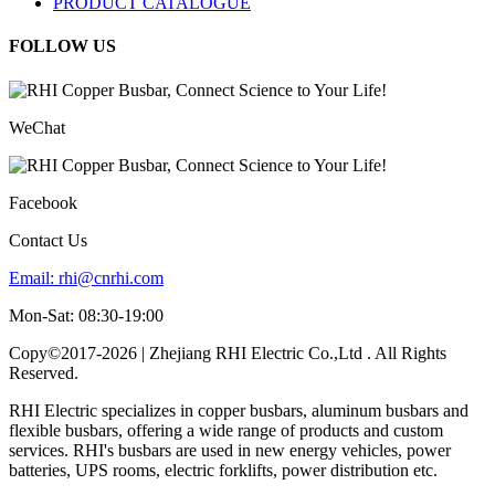
PRODUCT CATALOGUE
FOLLOW US
WeChat
Facebook
Contact Us
Email:
rhi@cnrhi.com
Mon-Sat: 08:30-19:00
Copy©2017-2026 | Zhejiang RHI Electric Co.,Ltd . All Rights
Reserved.
RHI Electric specializes in copper busbars, aluminum busbars and
flexible busbars, offering a wide range of products and custom
services. RHI's busbars are used in new energy vehicles, power
batteries, UPS rooms, electric forklifts, power distribution etc.