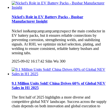
Nickel's Role in EV Battery Packs - Busbar
Manufacturer Insight
Nickel isn&amp;amp;amp;amp;rsquo;t the main conductor in
EV battery packs, but it ensures reliable connections by
preventing corrosion, strengthening welds, and stabilizing
signals. At RHI, we optimize nickel selection, plating, and
welding to ensure consistent, reliable battery busbars and
sensing tabs.
2025-09-02 16:17:42
Silin Wu
300
9.1 Million Units Sold! China Drives 60% of Global NEV
Sales in H1 2025
The first half of 2025 highlights a more diverse and
competitive global NEV landscape. Success across the supply
chain depends on both innovation and global execution to