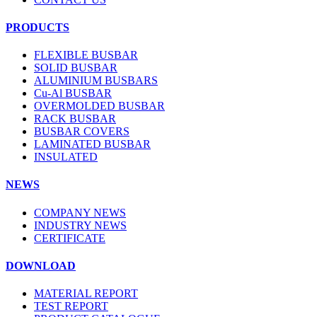
PRODUCTS
FLEXIBLE BUSBAR
SOLID BUSBAR
ALUMINIUM BUSBARS
Cu-Al BUSBAR
OVERMOLDED BUSBAR
RACK BUSBAR
BUSBAR COVERS
LAMINATED BUSBAR
INSULATED
NEWS
COMPANY NEWS
INDUSTRY NEWS
CERTIFICATE
DOWNLOAD
MATERIAL REPORT
TEST REPORT