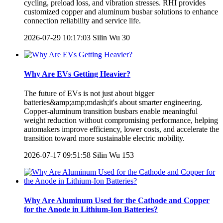
cycling, preload loss, and vibration stresses. RHI provides
customized copper and aluminum busbar solutions to enhance
connection reliability and service life.
2026-07-29 10:17:03
Silin Wu
30
Why Are EVs Getting Heavier?
The future of EVs is not just about bigger
batteries&amp;amp;mdash;it's about smarter engineering.
Copper-aluminum transition busbars enable meaningful
weight reduction without compromising performance, helping
automakers improve efficiency, lower costs, and accelerate the
transition toward more sustainable electric mobility.
2026-07-17 09:51:58
Silin Wu
153
Why Are Aluminum Used for the Cathode and Copper
for the Anode in Lithium-Ion Batteries?