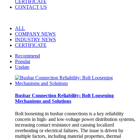
CERTIFICATE
CONTACT US
ALL
COMPANY NEWS
INDUSTRY NEWS
CERTIFICATE
Recommend
Popular
Update
Busbar Connection Reliability: Bolt Loosening
Mechanisms and Solutions
Bolt loosening in busbar connections is a key reliability
concern in high- and low-voltage power distribution systems,
increasing contact resistance and causing localized
overheating or electrical failures. The issue is driven by
multiple factors, including material properties, thermal