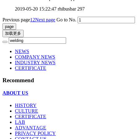
2019-05-20 15:22:47
rhibusbar
297
Previous page
1
2
Next page
Go to No.
加载更多
NEWS
COMPANY NEWS
INDUSTRY NEWS
CERTIFICATE
Recommend
ABOUT US
HISTORY
CULTURE
CERTIFICATE
LAB
ADVANTAGE
PRIVACY POLICY
CONTACT US