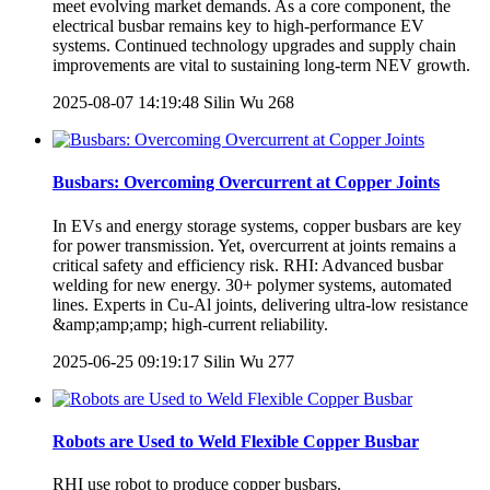
meet evolving market demands. As a core component, the
electrical busbar remains key to high-performance EV
systems. Continued technology upgrades and supply chain
improvements are vital to sustaining long-term NEV growth.
2025-08-07 14:19:48
Silin Wu
268
Busbars: Overcoming Overcurrent at Copper Joints
In EVs and energy storage systems, copper busbars are key
for power transmission. Yet, overcurrent at joints remains a
critical safety and efficiency risk. RHI: Advanced busbar
welding for new energy. 30+ polymer systems, automated
lines. Experts in Cu-Al joints, delivering ultra-low resistance
&amp;amp;amp; high-current reliability.
2025-06-25 09:19:17
Silin Wu
277
Robots are Used to Weld Flexible Copper Busbar
RHI use robot to produce copper busbars.