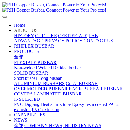
Home
ABOUT US
HISTORY
CULTURE
CERTIFICATE
LAB
ADVANTAGE
PRIVACY POLICY
CONTACT US
RHIFLEX BUSBAR
PRODUCTS
全部
FLEXIBLE BUSBAR
Non-welded
Welded
Braided busbar
SOLID BUSBAR
Short busbar
Long busbar
ALUMINIUM BUSBARS
Cu-Al BUSBAR
OVERMOLDED BUSBAR
RACK BUSBAR
BUSBAR
COVERS
LAMINATED BUSBAR
INSULATED
PVC Dipping
Heat shrink tube
Epoxy resin coated
PA12
extrusion
PVC extrusion
CAPABILITIES
NEWS
全部
COMPANY NEWS
INDUSTRY NEWS