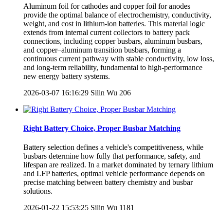
Aluminum foil for cathodes and copper foil for anodes
provide the optimal balance of electrochemistry, conductivity,
weight, and cost in lithium-ion batteries. This material logic
extends from internal current collectors to battery pack
connections, including copper busbars, aluminum busbars,
and copper–aluminum transition busbars, forming a
continuous current pathway with stable conductivity, low loss,
and long-term reliability, fundamental to high-performance
new energy battery systems.
2026-03-07 16:16:29
Silin Wu
206
Right Battery Choice, Proper Busbar Matching
Battery selection defines a vehicle's competitiveness, while
busbars determine how fully that performance, safety, and
lifespan are realized. In a market dominated by ternary lithium
and LFP batteries, optimal vehicle performance depends on
precise matching between battery chemistry and busbar
solutions.
2026-01-22 15:53:25
Silin Wu
1181