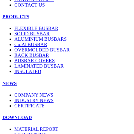
CONTACT US
PRODUCTS
FLEXIBLE BUSBAR
SOLID BUSBAR
ALUMINIUM BUSBARS
Cu-Al BUSBAR
OVERMOLDED BUSBAR
RACK BUSBAR
BUSBAR COVERS
LAMINATED BUSBAR
INSULATED
NEWS
COMPANY NEWS
INDUSTRY NEWS
CERTIFICATE
DOWNLOAD
MATERIAL REPORT