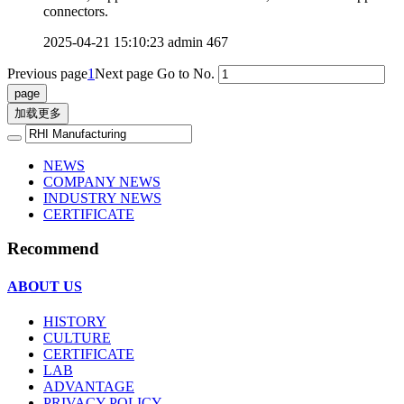
connectors.
2025-04-21 15:10:23
admin
467
Previous page
1
Next page
Go to No.
加载更多
NEWS
COMPANY NEWS
INDUSTRY NEWS
CERTIFICATE
Recommend
ABOUT US
HISTORY
CULTURE
CERTIFICATE
LAB
ADVANTAGE
PRIVACY POLICY