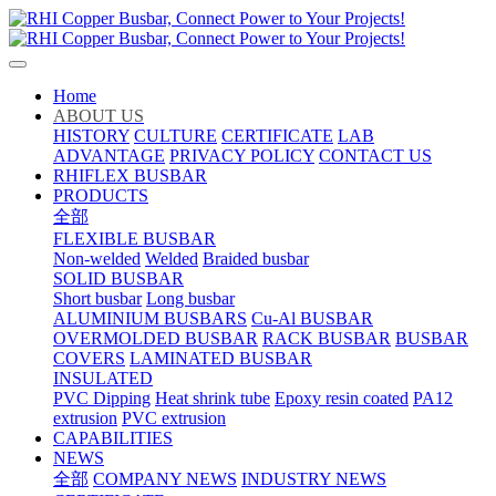
Home
ABOUT US
HISTORY
CULTURE
CERTIFICATE
LAB
ADVANTAGE
PRIVACY POLICY
CONTACT US
RHIFLEX BUSBAR
PRODUCTS
全部
FLEXIBLE BUSBAR
Non-welded
Welded
Braided busbar
SOLID BUSBAR
Short busbar
Long busbar
ALUMINIUM BUSBARS
Cu-Al BUSBAR
OVERMOLDED BUSBAR
RACK BUSBAR
BUSBAR
COVERS
LAMINATED BUSBAR
INSULATED
PVC Dipping
Heat shrink tube
Epoxy resin coated
PA12
extrusion
PVC extrusion
CAPABILITIES
NEWS
全部
COMPANY NEWS
INDUSTRY NEWS