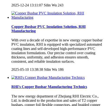
2025-12-24 13:11:07
Silin Wu
243
Copper Busbar PVC Insulation Solution, RHI
Manufacturing
With over a decade of expertise in new energy copper busbar
PVC insulation, RHI is equipped with specialized automated
coating lines and self-developed high-performance PVC
insulation formulations. Our precise control over coating
thickness, uniformity, and adhesion ensures smooth,
consistent, and reliable insulation surfaces.
2025-05-10 13:38:38
Silin Wu
186
RHI's Copper Busbar Manufacturing Technics
The new energy department of Zhejiang RHI Electric Co.,
Ltd. is dedicated to the production and sales of T2 copper
busbars, copper foil flexible connectors, and braided copper