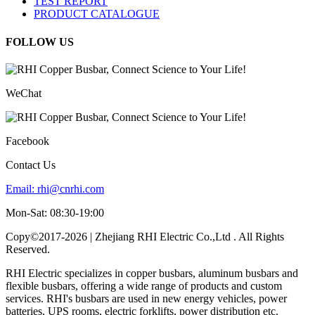
TEST REPORT
PRODUCT CATALOGUE
FOLLOW US
WeChat
Facebook
Contact Us
Email:
rhi@cnrhi.com
Mon-Sat: 08:30-19:00
Copy©2017-2026 | Zhejiang RHI Electric Co.,Ltd . All Rights
Reserved.
RHI Electric specializes in copper busbars, aluminum busbars and
flexible busbars, offering a wide range of products and custom
services. RHI's busbars are used in new energy vehicles, power
batteries, UPS rooms, electric forklifts, power distribution etc.