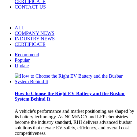
CERTIFICATE
CONTACT US
ALL
COMPANY NEWS
INDUSTRY NEWS
CERTIFICATE
Recommend
Popular
Update
How to Choose the Right EV Battery and the Busbar
System Behind It
A vehicle's performance and market positioning are shaped by
its battery technology. As NCM/NCA and LFP chemistries
become the industry standard, RHI delivers advanced busbar
solutions that elevate EV safety, efficiency, and overall cost
competitiveness.