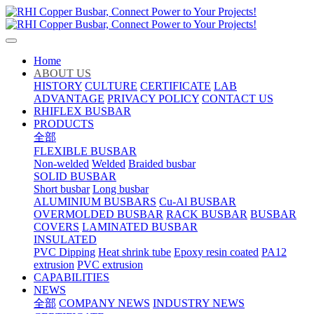
Home
ABOUT US
HISTORY
CULTURE
CERTIFICATE
LAB
ADVANTAGE
PRIVACY POLICY
CONTACT US
RHIFLEX BUSBAR
PRODUCTS
全部
FLEXIBLE BUSBAR
Non-welded
Welded
Braided busbar
SOLID BUSBAR
Short busbar
Long busbar
ALUMINIUM BUSBARS
Cu-Al BUSBAR
OVERMOLDED BUSBAR
RACK BUSBAR
BUSBAR
COVERS
LAMINATED BUSBAR
INSULATED
PVC Dipping
Heat shrink tube
Epoxy resin coated
PA12
extrusion
PVC extrusion
CAPABILITIES
NEWS
全部
COMPANY NEWS
INDUSTRY NEWS