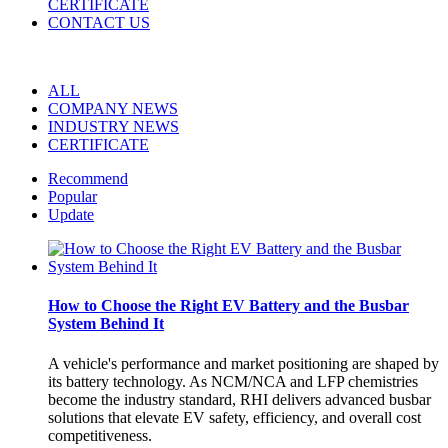
CERTIFICATE
CONTACT US
ALL
COMPANY NEWS
INDUSTRY NEWS
CERTIFICATE
Recommend
Popular
Update
How to Choose the Right EV Battery and the Busbar
System Behind It
A vehicle's performance and market positioning are shaped by
its battery technology. As NCM/NCA and LFP chemistries
become the industry standard, RHI delivers advanced busbar
solutions that elevate EV safety, efficiency, and overall cost
competitiveness.