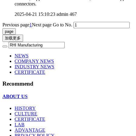
connectors.
2025-04-21 15:10:23
admin
467
Previous page
1
Next page
Go to No.
加载更多
NEWS
COMPANY NEWS
INDUSTRY NEWS
CERTIFICATE
Recommend
ABOUT US
HISTORY
CULTURE
CERTIFICATE
LAB
ADVANTAGE
PRIVACY POLICY