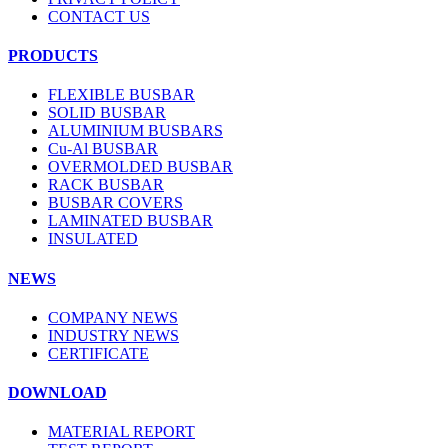
CONTACT US
PRODUCTS
FLEXIBLE BUSBAR
SOLID BUSBAR
ALUMINIUM BUSBARS
Cu-Al BUSBAR
OVERMOLDED BUSBAR
RACK BUSBAR
BUSBAR COVERS
LAMINATED BUSBAR
INSULATED
NEWS
COMPANY NEWS
INDUSTRY NEWS
CERTIFICATE
DOWNLOAD
MATERIAL REPORT