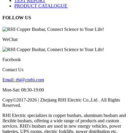
TEST REPORT
PRODUCT CATALOGUE
FOLLOW US
WeChat
Facebook
Contact Us
Email:
rhi@cnrhi.com
Mon-Sat: 08:30-19:00
Copy©2017-2026 | Zhejiang RHI Electric Co.,Ltd . All Rights
Reserved.
RHI Electric specializes in copper busbars, aluminum busbars and
flexible busbars, offering a wide range of products and custom
services. RHI's busbars are used in new energy vehicles, power
batteries, UPS rooms, electric forklifts, power distribution etc.