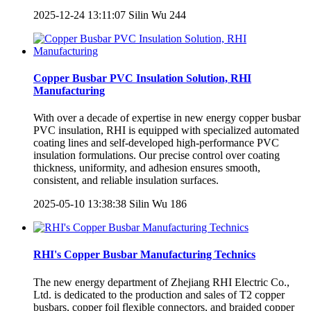
2025-12-24 13:11:07
Silin Wu
244
Copper Busbar PVC Insulation Solution, RHI
Manufacturing
With over a decade of expertise in new energy copper busbar
PVC insulation, RHI is equipped with specialized automated
coating lines and self-developed high-performance PVC
insulation formulations. Our precise control over coating
thickness, uniformity, and adhesion ensures smooth,
consistent, and reliable insulation surfaces.
2025-05-10 13:38:38
Silin Wu
186
RHI's Copper Busbar Manufacturing Technics
The new energy department of Zhejiang RHI Electric Co.,
Ltd. is dedicated to the production and sales of T2 copper
busbars, copper foil flexible connectors, and braided copper