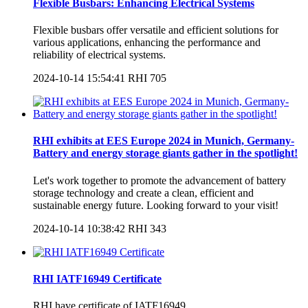
Flexible Busbars: Enhancing Electrical Systems
Flexible busbars offer versatile and efficient solutions for
various applications, enhancing the performance and
reliability of electrical systems.
2024-10-14 15:54:41
RHI
705
RHI exhibits at EES Europe 2024 in Munich, Germany-
Battery and energy storage giants gather in the spotlight!
Let's work together to promote the advancement of battery
storage technology and create a clean, efficient and
sustainable energy future. Looking forward to your visit!
2024-10-14 10:38:42
RHI
343
RHI IATF16949 Certificate
RHI have certificate of IATF16949.