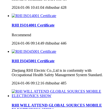
2024-01-06 10:41:04
rhibusbar
428
RHI ISO14001 Certificate
Recommend
2024-01-06 09:14:49
rhibusbar
446
RHI ISO45001 Certificate
Zhejiang RHI Electric Co.,Ltd is in conformity with
Occupational Health Safety Management System Standard.
2024-01-06 09:12:16
rhibusbar
485
RHI WILL ATTEND GLOBAL SOURCES MOBILE