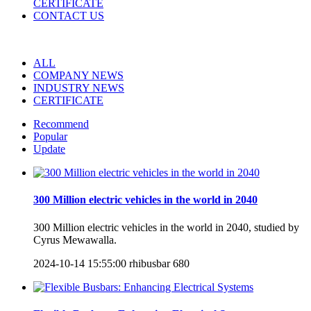
CERTIFICATE
CONTACT US
ALL
COMPANY NEWS
INDUSTRY NEWS
CERTIFICATE
Recommend
Popular
Update
300 Million electric vehicles in the world in 2040
300 Million electric vehicles in the world in 2040, studied by
Cyrus Mewawalla.
2024-10-14 15:55:00
rhibusbar
680