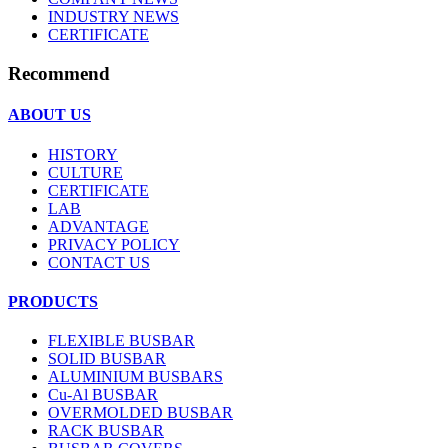
INDUSTRY NEWS
CERTIFICATE
Recommend
ABOUT US
HISTORY
CULTURE
CERTIFICATE
LAB
ADVANTAGE
PRIVACY POLICY
CONTACT US
PRODUCTS
FLEXIBLE BUSBAR
SOLID BUSBAR
ALUMINIUM BUSBARS
Cu-Al BUSBAR
OVERMOLDED BUSBAR
RACK BUSBAR