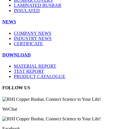
BUSBAR COVERS
LAMINATED BUSBAR
INSULATED
NEWS
COMPANY NEWS
INDUSTRY NEWS
CERTIFICATE
DOWNLOAD
MATERIAL REPORT
TEST REPORT
PRODUCT CATALOGUE
FOLLOW US
WeChat
Facebook