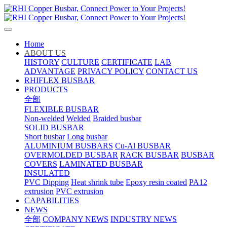
Home
ABOUT US
HISTORY
CULTURE
CERTIFICATE
LAB
ADVANTAGE
PRIVACY POLICY
CONTACT US
RHIFLEX BUSBAR
PRODUCTS
全部
FLEXIBLE BUSBAR
Non-welded
Welded
Braided busbar
SOLID BUSBAR
Short busbar
Long busbar
ALUMINIUM BUSBARS
Cu-Al BUSBAR
OVERMOLDED BUSBAR
RACK BUSBAR
BUSBAR
COVERS
LAMINATED BUSBAR
INSULATED
PVC Dipping
Heat shrink tube
Epoxy resin coated
PA12
extrusion
PVC extrusion
CAPABILITIES
NEWS
全部
COMPANY NEWS
INDUSTRY NEWS