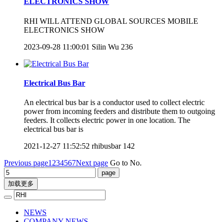
ELECTRONICS SHOW
RHI WILL ATTEND GLOBAL SOURCES MOBILE
ELECTRONICS SHOW
2023-09-28 11:00:01
Silin Wu
236
Electrical Bus Bar
An electrical bus bar is a conductor used to collect electric
power from incoming feeders and distribute them to outgoing
feeders. It collects electric power in one location. The
electrical bus bar is
2021-12-27 11:52:52
rhibusbar
142
Previous page
1
2
3
4
5
6
7
Next page
Go to No.
加载更多
NEWS
COMPANY NEWS