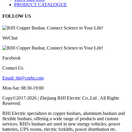
PRODUCT CATALOGUE
FOLLOW US
WeChat
Facebook
Contact Us
Email:
rhi@cnrhi.com
Mon-Sat: 08:30-19:00
Copy©2017-2026 | Zhejiang RHI Electric Co.,Ltd . All Rights
Reserved.
RHI Electric specializes in copper busbars, aluminum busbars and
flexible busbars, offering a wide range of products and custom
services. RHI's busbars are used in new energy vehicles, power
batteries, UPS rooms, electric forklifts, power distribution etc.