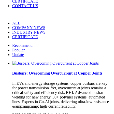
CERTIFICATE
CONTACT US
ALL
COMPANY NEWS
INDUSTRY NEWS
CERTIFICATE
Recommend
Popular
Update
Busbars: Overcoming Overcurrent at Copper Joints
In EVs and energy storage systems, copper busbars are key
for power transmission. Yet, overcurrent at joints remains a
critical safety and efficiency risk. RHI: Advanced busbar
welding for new energy. 30+ polymer systems, automated
lines. Experts in Cu-Al joints, delivering ultra-low resistance
&amp;amp;amp; high-current reliability.