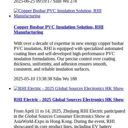
2025-06-25 09:19:17
Silin Wu
278
Copper Busbar PVC Insulation Solution, RHI
Manufacturing
With over a decade of expertise in new energy copper busbar
PVC insulation, RHI is equipped with specialized automated
coating lines and self-developed high-performance PVC
insulation formulations. Our precise control over coating
thickness, uniformity, and adhesion ensures smooth,
consistent, and reliable insulation surfaces.
2025-05-10 13:38:38
Silin Wu
188
RHI Electric - 2025 Global Sources Electronics HK Show
From April 11 to 14, 2025, Zhejiang RHI Electric participated
in the Global Sources Consumer Electronics Show at
AsiaWorld-Expo in Hong Kong. During the event, RHI
showcased its core product lines, including EV battery