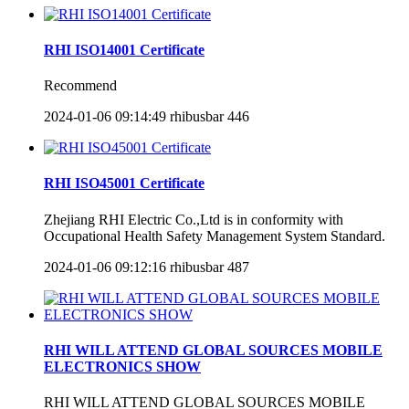
RHI ISO14001 Certificate
Recommend
2024-01-06 09:14:49
rhibusbar
446
RHI ISO45001 Certificate
Zhejiang RHI Electric Co.,Ltd is in conformity with
Occupational Health Safety Management System Standard.
2024-01-06 09:12:16
rhibusbar
487
RHI WILL ATTEND GLOBAL SOURCES MOBILE
ELECTRONICS SHOW
RHI WILL ATTEND GLOBAL SOURCES MOBILE