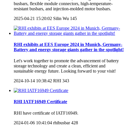
busbars, flexible module connectors, high-temperature-
resistant busbars, and injection-molded motor busbars.
2025-04-21 15:20:02
Silin Wu
145
RHI exhibits at EES Europe 2024 in Munich, Germany-
Battery and energy storage giants gather in the spotlight!
Let's work together to promote the advancement of battery
storage technology and create a clean, efficient and
sustainable energy future. Looking forward to your visit!
2024-10-14 10:38:42
RHI
343
RHI IATF16949 Certificate
RHI have certificate of IATF16949.
2024-01-06 10:41:04
rhibusbar
428