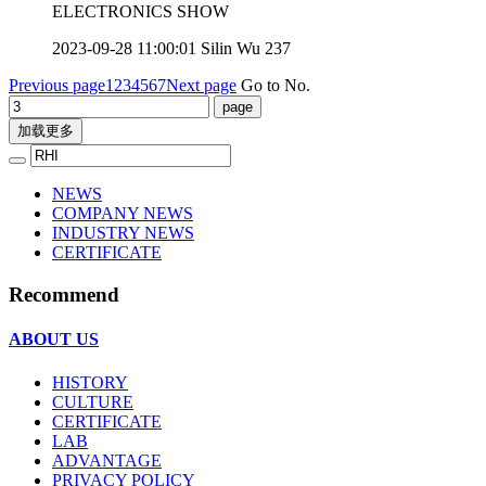
ELECTRONICS SHOW
2023-09-28 11:00:01
Silin Wu
237
Previous page
1
2
3
4
5
6
7
Next page
Go to No.
加载更多
NEWS
COMPANY NEWS
INDUSTRY NEWS
CERTIFICATE
Recommend
ABOUT US
HISTORY
CULTURE
CERTIFICATE
LAB
ADVANTAGE
PRIVACY POLICY