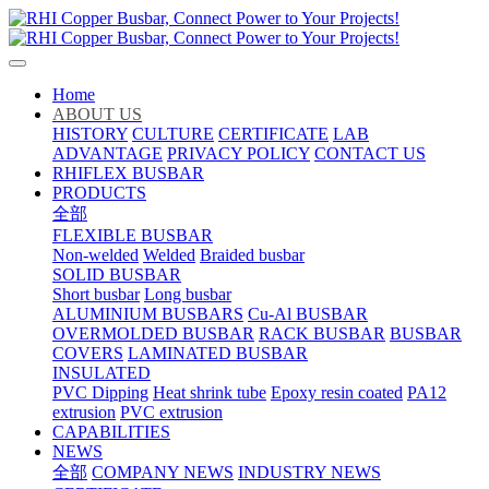
Home
ABOUT US
HISTORY
CULTURE
CERTIFICATE
LAB
ADVANTAGE
PRIVACY POLICY
CONTACT US
RHIFLEX BUSBAR
PRODUCTS
全部
FLEXIBLE BUSBAR
Non-welded
Welded
Braided busbar
SOLID BUSBAR
Short busbar
Long busbar
ALUMINIUM BUSBARS
Cu-Al BUSBAR
OVERMOLDED BUSBAR
RACK BUSBAR
BUSBAR
COVERS
LAMINATED BUSBAR
INSULATED
PVC Dipping
Heat shrink tube
Epoxy resin coated
PA12
extrusion
PVC extrusion
CAPABILITIES
NEWS
全部
COMPANY NEWS
INDUSTRY NEWS