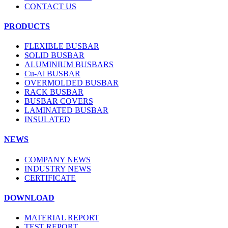
CONTACT US
PRODUCTS
FLEXIBLE BUSBAR
SOLID BUSBAR
ALUMINIUM BUSBARS
Cu-Al BUSBAR
OVERMOLDED BUSBAR
RACK BUSBAR
BUSBAR COVERS
LAMINATED BUSBAR
INSULATED
NEWS
COMPANY NEWS
INDUSTRY NEWS
CERTIFICATE
DOWNLOAD
MATERIAL REPORT
TEST REPORT