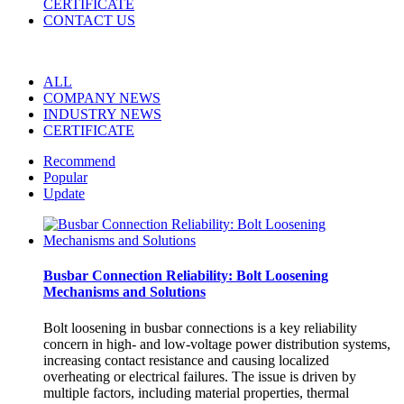
CERTIFICATE
CONTACT US
ALL
COMPANY NEWS
INDUSTRY NEWS
CERTIFICATE
Recommend
Popular
Update
Busbar Connection Reliability: Bolt Loosening
Mechanisms and Solutions
Bolt loosening in busbar connections is a key reliability
concern in high- and low-voltage power distribution systems,
increasing contact resistance and causing localized
overheating or electrical failures. The issue is driven by
multiple factors, including material properties, thermal