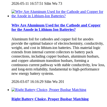
2026-05-11 16:57:51
Silin Wu
73
Why Are Aluminum Used for the Cathode and Copper
for the Anode in Lithium-Ion Batteries?
Aluminum foil for cathodes and copper foil for anodes
provide the optimal balance of electrochemistry, conductivity,
weight, and cost in lithium-ion batteries. This material logic
extends from internal current collectors to battery pack
connections, including copper busbars, aluminum busbars,
and copper–aluminum transition busbars, forming a
continuous current pathway with stable conductivity, low loss,
and long-term reliability, fundamental to high-performance
new energy battery systems.
2026-03-07 16:16:29
Silin Wu
201
Right Battery Choice, Proper Busbar Matching