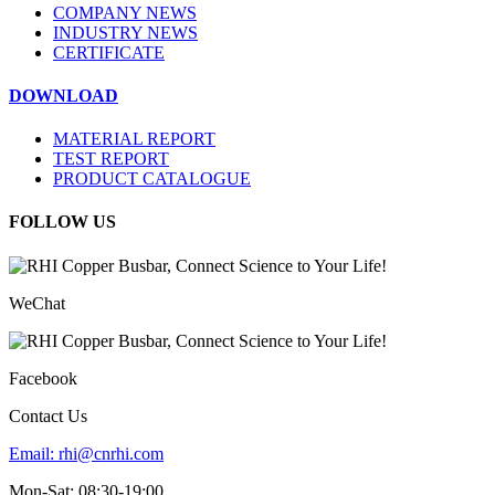
COMPANY NEWS
INDUSTRY NEWS
CERTIFICATE
DOWNLOAD
MATERIAL REPORT
TEST REPORT
PRODUCT CATALOGUE
FOLLOW US
WeChat
Facebook
Contact Us
Email:
rhi@cnrhi.com
Mon-Sat: 08:30-19:00