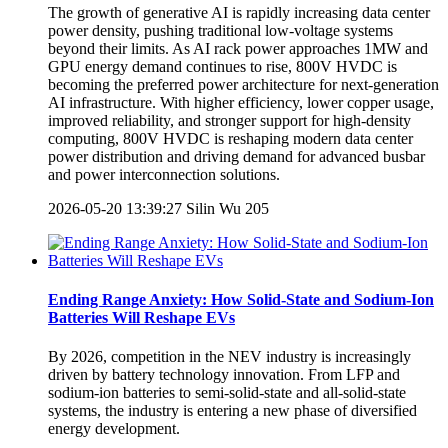
The growth of generative AI is rapidly increasing data center
power density, pushing traditional low-voltage systems
beyond their limits. As AI rack power approaches 1MW and
GPU energy demand continues to rise, 800V HVDC is
becoming the preferred power architecture for next-generation
AI infrastructure. With higher efficiency, lower copper usage,
improved reliability, and stronger support for high-density
computing, 800V HVDC is reshaping modern data center
power distribution and driving demand for advanced busbar
and power interconnection solutions.
2026-05-20 13:39:27
Silin Wu
205
Ending Range Anxiety: How Solid-State and Sodium-Ion
Batteries Will Reshape EVs
By 2026, competition in the NEV industry is increasingly
driven by battery technology innovation. From LFP and
sodium-ion batteries to semi-solid-state and all-solid-state
systems, the industry is entering a new phase of diversified
energy development.