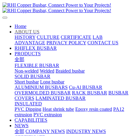
Home
ABOUT US
HISTORY
CULTURE
CERTIFICATE
LAB
ADVANTAGE
PRIVACY POLICY
CONTACT US
RHIFLEX BUSBAR
PRODUCTS
全部
FLEXIBLE BUSBAR
Non-welded
Welded
Braided busbar
SOLID BUSBAR
Short busbar
Long busbar
ALUMINIUM BUSBARS
Cu-Al BUSBAR
OVERMOLDED BUSBAR
RACK BUSBAR
BUSBAR
COVERS
LAMINATED BUSBAR
INSULATED
PVC Dipping
Heat shrink tube
Epoxy resin coated
PA12
extrusion
PVC extrusion
CAPABILITIES
NEWS
全部
COMPANY NEWS
INDUSTRY NEWS