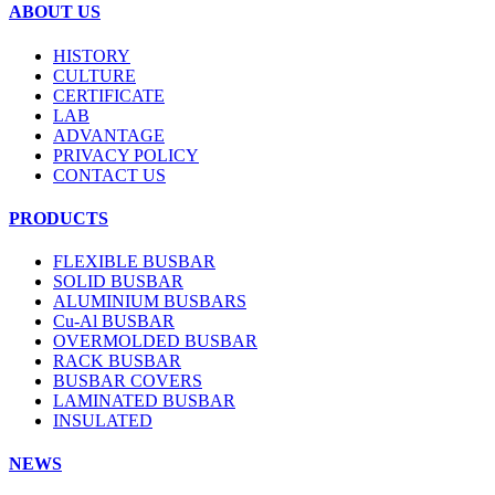
ABOUT US
HISTORY
CULTURE
CERTIFICATE
LAB
ADVANTAGE
PRIVACY POLICY
CONTACT US
PRODUCTS
FLEXIBLE BUSBAR
SOLID BUSBAR
ALUMINIUM BUSBARS
Cu-Al BUSBAR
OVERMOLDED BUSBAR
RACK BUSBAR
BUSBAR COVERS
LAMINATED BUSBAR
INSULATED
NEWS