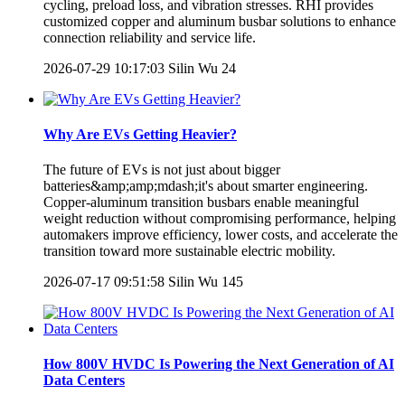
cycling, preload loss, and vibration stresses. RHI provides
customized copper and aluminum busbar solutions to enhance
connection reliability and service life.
2026-07-29 10:17:03
Silin Wu
24
Why Are EVs Getting Heavier?
The future of EVs is not just about bigger
batteries&amp;amp;mdash;it's about smarter engineering.
Copper-aluminum transition busbars enable meaningful
weight reduction without compromising performance, helping
automakers improve efficiency, lower costs, and accelerate the
transition toward more sustainable electric mobility.
2026-07-17 09:51:58
Silin Wu
145
How 800V HVDC Is Powering the Next Generation of AI
Data Centers