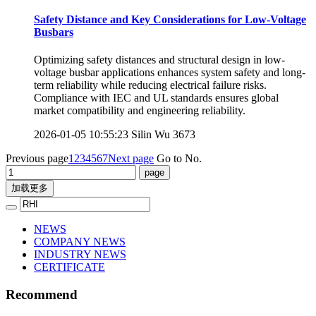
Safety Distance and Key Considerations for Low-Voltage
Busbars
Optimizing safety distances and structural design in low-
voltage busbar applications enhances system safety and long-
term reliability while reducing electrical failure risks.
Compliance with IEC and UL standards ensures global
market compatibility and engineering reliability.
2026-01-05 10:55:23
Silin Wu
3673
Previous page
1
2
3
4
5
6
7
Next page
Go to No.
加载更多
NEWS
COMPANY NEWS
INDUSTRY NEWS
CERTIFICATE
Recommend