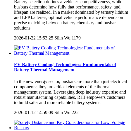
Battery selection defines a vehicle's competitiveness, while
busbars determine how fully that performance, safety, and
lifespan are realized. In a market dominated by ternary lithium
and LFP batteries, optimal vehicle performance depends on
precise matching between battery chemistry and busbar
solutions.
2026-01-22 15:53:25
Silin Wu
1179
EV Battery Cooling Technologies: Fundamentals of
Battery Thermal Management
In the new energy sector, busbars are more than just electrical
components; they are critical elements of the thermal
management system. Leveraging deep industry expertise and
robust manufacturing capabilities, RHI empowers customers
to build safer and more reliable battery systems.
2026-01-12 14:59:09
Silin Wu
222