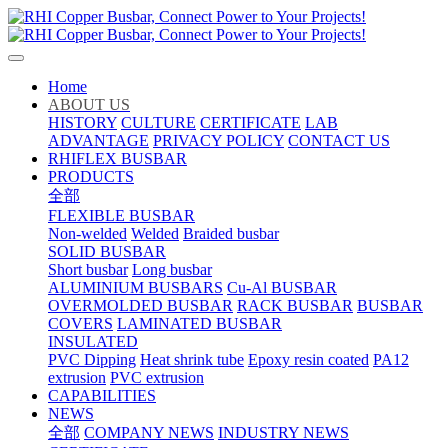
Home
ABOUT US
HISTORY
CULTURE
CERTIFICATE
LAB
ADVANTAGE
PRIVACY POLICY
CONTACT US
RHIFLEX BUSBAR
PRODUCTS
全部
FLEXIBLE BUSBAR
Non-welded
Welded
Braided busbar
SOLID BUSBAR
Short busbar
Long busbar
ALUMINIUM BUSBARS
Cu-Al BUSBAR
OVERMOLDED BUSBAR
RACK BUSBAR
BUSBAR
COVERS
LAMINATED BUSBAR
INSULATED
PVC Dipping
Heat shrink tube
Epoxy resin coated
PA12
extrusion
PVC extrusion
CAPABILITIES
NEWS
全部
COMPANY NEWS
INDUSTRY NEWS