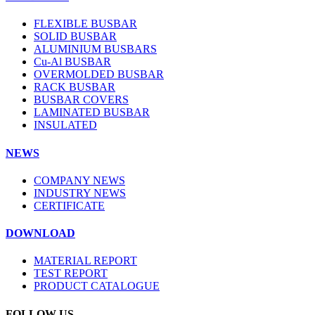
FLEXIBLE BUSBAR
SOLID BUSBAR
ALUMINIUM BUSBARS
Cu-Al BUSBAR
OVERMOLDED BUSBAR
RACK BUSBAR
BUSBAR COVERS
LAMINATED BUSBAR
INSULATED
NEWS
COMPANY NEWS
INDUSTRY NEWS
CERTIFICATE
DOWNLOAD
MATERIAL REPORT
TEST REPORT
PRODUCT CATALOGUE
FOLLOW US