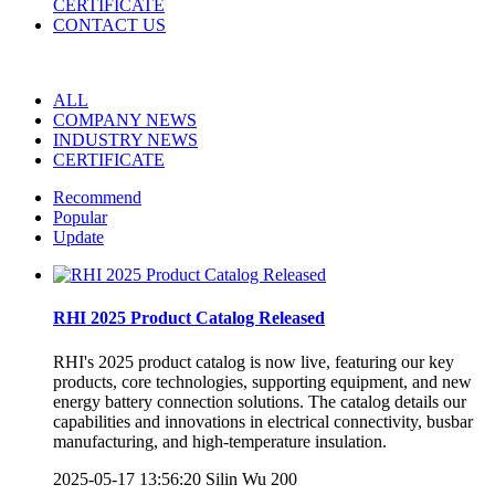
CERTIFICATE
CONTACT US
ALL
COMPANY NEWS
INDUSTRY NEWS
CERTIFICATE
Recommend
Popular
Update
RHI 2025 Product Catalog Released
RHI's 2025 product catalog is now live, featuring our key
products, core technologies, supporting equipment, and new
energy battery connection solutions. The catalog details our
capabilities and innovations in electrical connectivity, busbar
manufacturing, and high-temperature insulation.
2025-05-17 13:56:20
Silin Wu
200