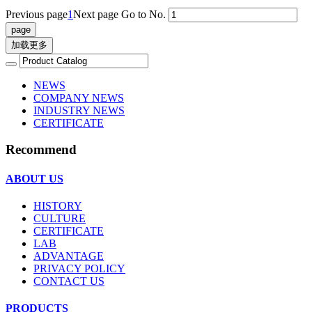
Previous page
1
Next page
Go to No.
加载更多
NEWS
COMPANY NEWS
INDUSTRY NEWS
CERTIFICATE
Recommend
ABOUT US
HISTORY
CULTURE
CERTIFICATE
LAB
ADVANTAGE
PRIVACY POLICY
CONTACT US
PRODUCTS