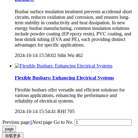
Busbar surface insulation treatment prevents accidental short
circuits, reduces oxidation and corrosion, and ensures long-
term stability in conductivity and heat dissipation. In new
energy busbar manufacturing, common insulation solutions
include powder coating (EP epoxy resin), PVC coating, and
heat shrink tubing (EVA and PE), each providing distinct
advantages for specific applications.
2024-10-14 15:58:02
Silin Wu
462
Flexible Busbars: Enhancing Electrical Systems
Flexible busbars offer versatile and efficient solutions for
various applications, enhancing the performance and
reliability of electrical systems.
2024-10-14 15:54:41
RHI
705
Previous page
1
Next page
Go to No.
加载更多