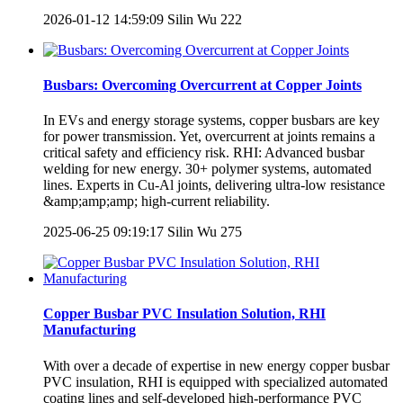
2026-01-12 14:59:09
Silin Wu
222
Busbars: Overcoming Overcurrent at Copper Joints
In EVs and energy storage systems, copper busbars are key
for power transmission. Yet, overcurrent at joints remains a
critical safety and efficiency risk. RHI: Advanced busbar
welding for new energy. 30+ polymer systems, automated
lines. Experts in Cu-Al joints, delivering ultra-low resistance
&amp;amp;amp; high-current reliability.
2025-06-25 09:19:17
Silin Wu
275
Copper Busbar PVC Insulation Solution, RHI
Manufacturing
With over a decade of expertise in new energy copper busbar
PVC insulation, RHI is equipped with specialized automated
coating lines and self-developed high-performance PVC