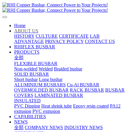
Home
ABOUT US
HISTORY
CULTURE
CERTIFICATE
LAB
ADVANTAGE
PRIVACY POLICY
CONTACT US
RHIFLEX BUSBAR
PRODUCTS
全部
FLEXIBLE BUSBAR
Non-welded
Welded
Braided busbar
SOLID BUSBAR
Short busbar
Long busbar
ALUMINIUM BUSBARS
Cu-Al BUSBAR
OVERMOLDED BUSBAR
RACK BUSBAR
BUSBAR
COVERS
LAMINATED BUSBAR
INSULATED
PVC Dipping
Heat shrink tube
Epoxy resin coated
PA12
extrusion
PVC extrusion
CAPABILITIES
NEWS
全部
COMPANY NEWS
INDUSTRY NEWS