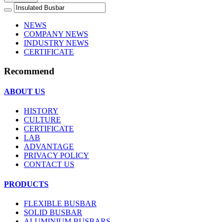
NEWS
COMPANY NEWS
INDUSTRY NEWS
CERTIFICATE
Recommend
ABOUT US
HISTORY
CULTURE
CERTIFICATE
LAB
ADVANTAGE
PRIVACY POLICY
CONTACT US
PRODUCTS
FLEXIBLE BUSBAR
SOLID BUSBAR
ALUMINIUM BUSBARS