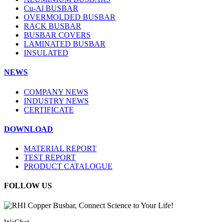
Cu-Al BUSBAR
OVERMOLDED BUSBAR
RACK BUSBAR
BUSBAR COVERS
LAMINATED BUSBAR
INSULATED
NEWS
COMPANY NEWS
INDUSTRY NEWS
CERTIFICATE
DOWNLOAD
MATERIAL REPORT
TEST REPORT
PRODUCT CATALOGUE
FOLLOW US