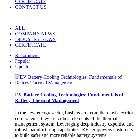
CERTIFICATE
CONTACT US
ALL
COMPANY NEWS
INDUSTRY NEWS
CERTIFICATE
Recommend
Popular
Update
EV Battery Cooling Technologies: Fundamentals of
Battery Thermal Management
In the new energy sector, busbars are more than just electrical
components; they are critical elements of the thermal
management system. Leveraging deep industry expertise and
robust manufacturing capabilities, RHI empowers customers
to build safer and more reliable battery systems.