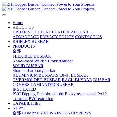
Home
ABOUT US
HISTORY
CULTURE
CERTIFICATE
LAB
ADVANTAGE
PRIVACY POLICY
CONTACT US
RHIFLEX BUSBAR
PRODUCTS
全部
FLEXIBLE BUSBAR
Non-welded
Welded
Braided busbar
SOLID BUSBAR
Short busbar
Long busbar
ALUMINIUM BUSBARS
Cu-Al BUSBAR
OVERMOLDED BUSBAR
RACK BUSBAR
BUSBAR
COVERS
LAMINATED BUSBAR
INSULATED
PVC Dipping
Heat shrink tube
Epoxy resin coated
PA12
extrusion
PVC extrusion
CAPABILITIES
NEWS
全部
COMPANY NEWS
INDUSTRY NEWS