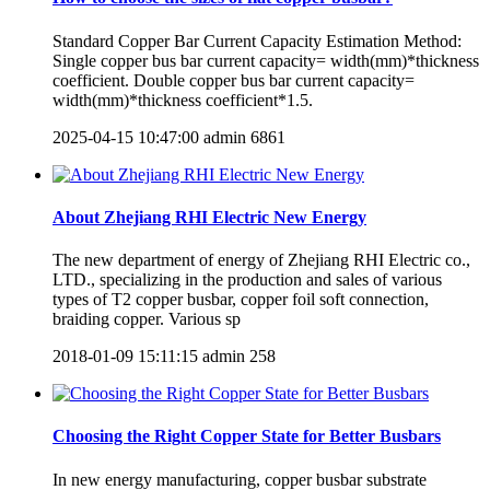
Standard Copper Bar Current Capacity Estimation Method:
Single copper bus bar current capacity= width(mm)*thickness
coefficient. Double copper bus bar current capacity=
width(mm)*thickness coefficient*1.5.
2025-04-15 10:47:00
admin
6861
About Zhejiang RHI Electric New Energy
The new department of energy of Zhejiang RHI Electric co.,
LTD., specializing in the production and sales of various
types of T2 copper busbar, copper foil soft connection,
braiding copper. Various sp
2018-01-09 15:11:15
admin
258
Choosing the Right Copper State for Better Busbars
In new energy manufacturing, copper busbar substrate