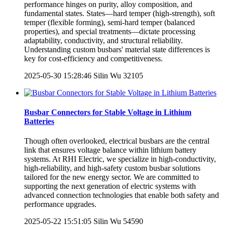
performance hinges on purity, alloy composition, and
fundamental states. States—hard temper (high-strength), soft
temper (flexible forming), semi-hard temper (balanced
properties), and special treatments—dictate processing
adaptability, conductivity, and structural reliability.
Understanding custom busbars' material state differences is
key for cost-efficiency and competitiveness.
2025-05-30 15:28:46
Silin Wu
32105
Busbar Connectors for Stable Voltage in Lithium
Batteries
Though often overlooked, electrical busbars are the central
link that ensures voltage balance within lithium battery
systems. At RHI Electric, we specialize in high-conductivity,
high-reliability, and high-safety custom busbar solutions
tailored for the new energy sector. We are committed to
supporting the next generation of electric systems with
advanced connection technologies that enable both safety and
performance upgrades.
2025-05-22 15:51:05
Silin Wu
54590