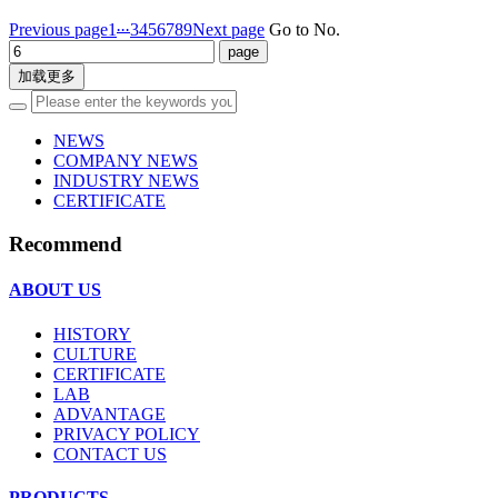
...
Previous page
1
3
4
5
6
7
8
9
Next page
Go to No.
加载更多
NEWS
COMPANY NEWS
INDUSTRY NEWS
CERTIFICATE
Recommend
ABOUT US
HISTORY
CULTURE
CERTIFICATE
LAB
ADVANTAGE
PRIVACY POLICY
CONTACT US
PRODUCTS