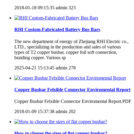
2018-01-18 09:15:35
admin
323
RHI Custom-Fabricated Battery Bus Bars
The new department of energy of Zhejiang RHI Electric co.,
LTD., specializing in the production and sales of various
types of T2 copper busbar, copper foil soft connection,
braiding copper. Various sp
2025-04-21 15:13:45
admin
278
Copper Busbar Felxible Connector Enviromental Report
Copper Busbar Felxible Connector Enviromental Report.PDF
2018-01-09 15:37:38
admin
202
How to choose the sizes of flat copper busbar?