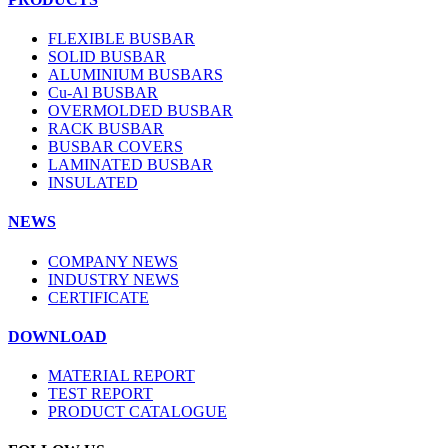
FLEXIBLE BUSBAR
SOLID BUSBAR
ALUMINIUM BUSBARS
Cu-Al BUSBAR
OVERMOLDED BUSBAR
RACK BUSBAR
BUSBAR COVERS
LAMINATED BUSBAR
INSULATED
NEWS
COMPANY NEWS
INDUSTRY NEWS
CERTIFICATE
DOWNLOAD
MATERIAL REPORT
TEST REPORT
PRODUCT CATALOGUE