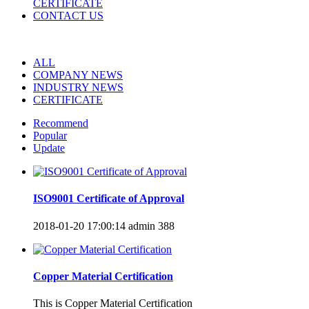
CERTIFICATE
CONTACT US
ALL
COMPANY NEWS
INDUSTRY NEWS
CERTIFICATE
Recommend
Popular
Update
ISO9001 Certificate of Approval
2018-01-20 17:00:14
admin
388
Copper Material Certification
​This is Copper Material Certification