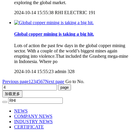
exploring the global market.
2024-10-14 15:55:38
RHI ELECTRIC
191
Global copper mining is taking a big hit.
Lots of action the past few days in the global copper mining
sector. With a couple of the world’s biggest mines again
erupting into violence.That included the Grasberg mega-mine
in Indonesia. Where po
2024-10-14 15:55:23
admin
328
Previous page
1
2
3
4
5
6
7
Next page
Go to No.
加载更多
NEWS
COMPANY NEWS
INDUSTRY NEWS
CERTIFICATE