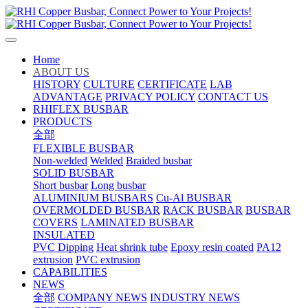
Home
ABOUT US
HISTORY
CULTURE
CERTIFICATE
LAB
ADVANTAGE
PRIVACY POLICY
CONTACT US
RHIFLEX BUSBAR
PRODUCTS
全部
FLEXIBLE BUSBAR
Non-welded
Welded
Braided busbar
SOLID BUSBAR
Short busbar
Long busbar
ALUMINIUM BUSBARS
Cu-Al BUSBAR
OVERMOLDED BUSBAR
RACK BUSBAR
BUSBAR
COVERS
LAMINATED BUSBAR
INSULATED
PVC Dipping
Heat shrink tube
Epoxy resin coated
PA12
extrusion
PVC extrusion
CAPABILITIES
NEWS
全部
COMPANY NEWS
INDUSTRY NEWS