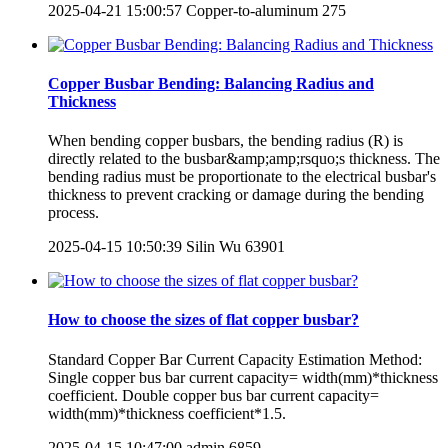
2025-04-21 15:00:57
Copper-to-aluminum
275
Copper Busbar Bending: Balancing Radius and
Thickness
When bending copper busbars, the bending radius (R) is
directly related to the busbar&amp;amp;rsquo;s thickness. The
bending radius must be proportionate to the electrical busbar's
thickness to prevent cracking or damage during the bending
process.
2025-04-15 10:50:39
Silin Wu
63901
How to choose the sizes of flat copper busbar?
Standard Copper Bar Current Capacity Estimation Method:
Single copper bus bar current capacity= width(mm)*thickness
coefficient. Double copper bus bar current capacity=
width(mm)*thickness coefficient*1.5.
2025-04-15 10:47:00
admin
6859