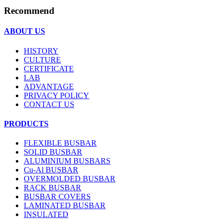
Recommend
ABOUT US
HISTORY
CULTURE
CERTIFICATE
LAB
ADVANTAGE
PRIVACY POLICY
CONTACT US
PRODUCTS
FLEXIBLE BUSBAR
SOLID BUSBAR
ALUMINIUM BUSBARS
Cu-Al BUSBAR
OVERMOLDED BUSBAR
RACK BUSBAR
BUSBAR COVERS
LAMINATED BUSBAR
INSULATED