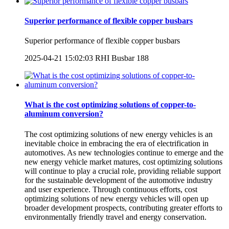
Superior performance of flexible copper busbars
Superior performance of flexible copper busbars
2025-04-21 15:02:03
RHI Busbar
188
What is the cost optimizing solutions of copper-to-
aluminum conversion?
The cost optimizing solutions of new energy vehicles is an
inevitable choice in embracing the era of electrification in
automotives. As new technologies continue to emerge and the
new energy vehicle market matures, cost optimizing solutions
will continue to play a crucial role, providing reliable support
for the sustainable development of the automotive industry
and user experience. Through continuous efforts, cost
optimizing solutions of new energy vehicles will open up
broader development prospects, contributing greater efforts to
environmentally friendly travel and energy conservation.