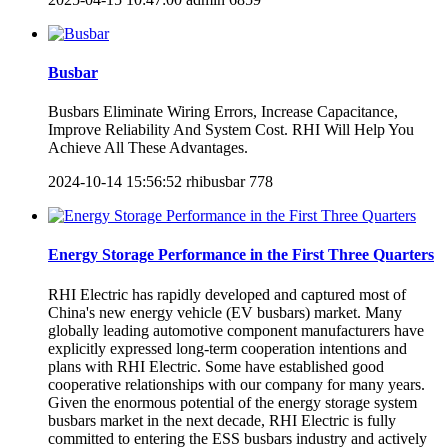
Busbar
Busbars Eliminate Wiring Errors, Increase Capacitance,
Improve Reliability And System Cost. RHI Will Help You
Achieve All These Advantages.
2024-10-14 15:56:52
rhibusbar
778
Energy Storage Performance in the First Three Quarters
RHI Electric has rapidly developed and captured most of
China's new energy vehicle (EV busbars​) market. Many
globally leading automotive component manufacturers have
explicitly expressed long-term cooperation intentions and
plans with RHI Electric. Some have established good
cooperative relationships with our company for many years.
Given the enormous potential of the energy storage system
busbars market in the next decade, RHI Electric is fully
committed to entering the ESS busbars industry and actively