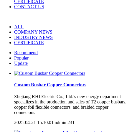
CERTIFICATE
CONTACT US
ALL
COMPANY NEWS
INDUSTRY NEWS
CERTIFICATE
Recommend
Popular
Update
Custom Busbar Copper Connectors
Zhejiang RHI Electric Co., Ltd.'s new energy department
specializes in the production and sales of T2 copper busbars,
copper foil flexible connectors, and braided copper
connectors.
2025-04-21 15:10:01
admin
231