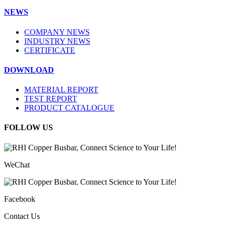
NEWS
COMPANY NEWS
INDUSTRY NEWS
CERTIFICATE
DOWNLOAD
MATERIAL REPORT
TEST REPORT
PRODUCT CATALOGUE
FOLLOW US
WeChat
Facebook
Contact Us