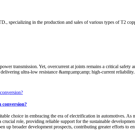
, specializing in the production and sales of various types of T2 copp
ower transmission. Yet, overcurrent at joints remains a critical safet
delivering ultra-low resistance &amp;amp;amp; high-current reliability.
m conversion?
itable choice in embracing the era of electrification in automotives. A
 a crucial role, providing reliable support for the sustainable developm
open up broader development prospects, contributing greater efforts to e