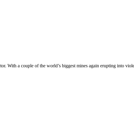
ector. With a couple of the world’s biggest mines again erupting into v