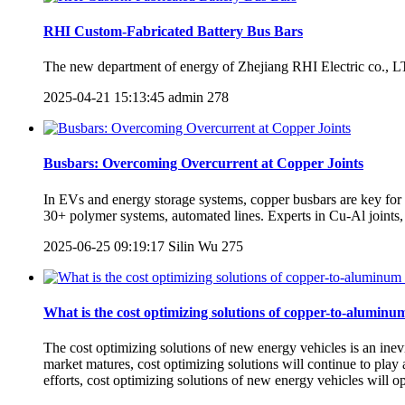
RHI Custom-Fabricated Battery Bus Bars
The new department of energy of Zhejiang RHI Electric co., LTD.
2025-04-21 15:13:45
admin
278
Busbars: Overcoming Overcurrent at Copper Joints
In EVs and energy storage systems, copper busbars are key for p
30+ polymer systems, automated lines. Experts in Cu-Al joints, 
2025-06-25 09:19:17
Silin Wu
275
What is the cost optimizing solutions of copper-to-aluminu
The cost optimizing solutions of new energy vehicles is an inev
market matures, cost optimizing solutions will continue to play
efforts, cost optimizing solutions of new energy vehicles will 