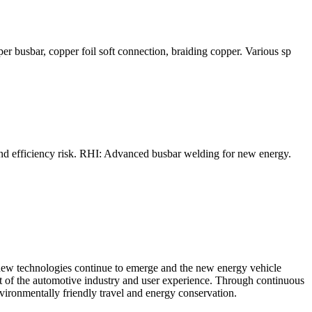
er busbar, copper foil soft connection, braiding copper. Various sp
y and efficiency risk. RHI: Advanced busbar welding for new energy.
s new technologies continue to emerge and the new energy vehicle
ent of the automotive industry and user experience. Through continuous
nvironmentally friendly travel and energy conservation.