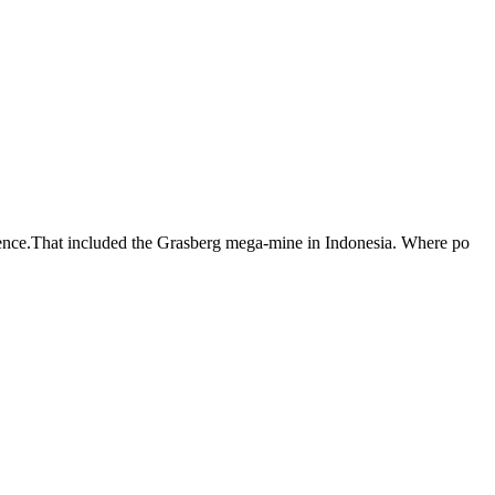
iolence.That included the Grasberg mega-mine in Indonesia. Where po