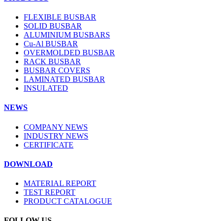
FLEXIBLE BUSBAR
SOLID BUSBAR
ALUMINIUM BUSBARS
Cu-Al BUSBAR
OVERMOLDED BUSBAR
RACK BUSBAR
BUSBAR COVERS
LAMINATED BUSBAR
INSULATED
NEWS
COMPANY NEWS
INDUSTRY NEWS
CERTIFICATE
DOWNLOAD
MATERIAL REPORT
TEST REPORT
PRODUCT CATALOGUE
FOLLOW US