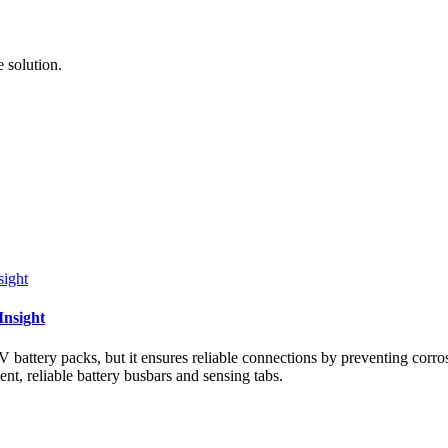
 solution.
Insight
ttery packs, but it ensures reliable connections by preventing corrosi
ent, reliable battery busbars and sensing tabs.