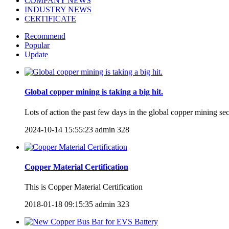
COMPANY NEWS
INDUSTRY NEWS
CERTIFICATE
Recommend
Popular
Update
Global copper mining is taking a big hit.
Lots of action the past few days in the global copper mining s
2024-10-14 15:55:23
admin
328
Copper Material Certification
​This is Copper Material Certification
2018-01-18 09:15:35
admin
323