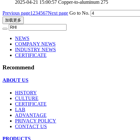
2025-04-21 15:00:57
Copper-to-aluminum
275
Previous page
1
2
3
4
5
6
7
Next page
Go to No.
加载更多
NEWS
COMPANY NEWS
INDUSTRY NEWS
CERTIFICATE
Recommend
ABOUT US
HISTORY
CULTURE
CERTIFICATE
LAB
ADVANTAGE
PRIVACY POLICY
CONTACT US
PRODUCTS