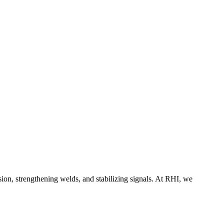
on, strengthening welds, and stabilizing signals. At RHI, we