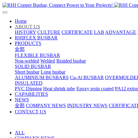
Home
ABOUT US
HISTORY
CULTURE
CERTIFICATE
LAB
ADVANTAGE
RHIFLEX BUSBAR
PRODUCTS
全部
FLEXIBLE BUSBAR
Non-welded
Welded
Braided busbar
SOLID BUSBAR
Short busbar
Long busbar
ALUMINIUM BUSBARS
Cu-Al BUSBAR
OVERMOLDE
INSULATED
PVC Dipping
Heat shrink tube
Epoxy resin coated
PA12 extru
CAPABILITIES
NEWS
全部
COMPANY NEWS
INDUSTRY NEWS
CERTIFICAT
CONTACT US
ALL