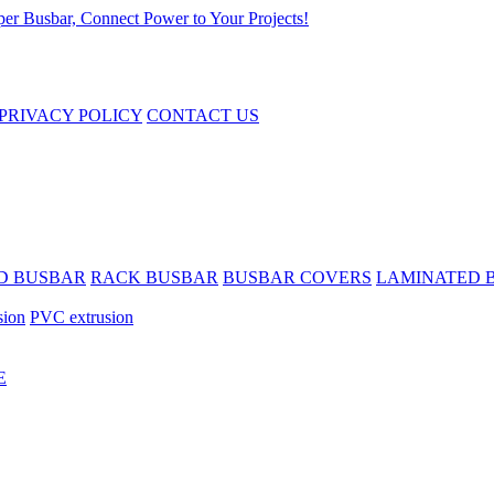
PRIVACY POLICY
CONTACT US
D BUSBAR
RACK BUSBAR
BUSBAR COVERS
LAMINATED 
sion
PVC extrusion
E