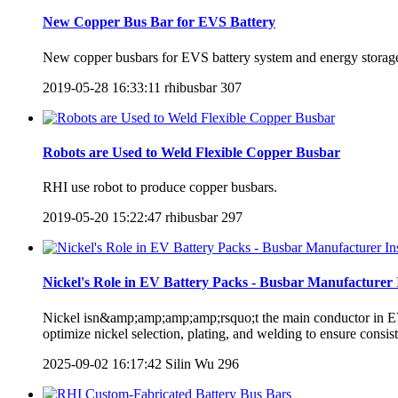
New Copper Bus Bar for EVS Battery
New copper busbars for EVS battery system and energy storage
2019-05-28 16:33:11
rhibusbar
307
Robots are Used to Weld Flexible Copper Busbar
RHI use robot to produce copper busbars.
2019-05-20 15:22:47
rhibusbar
297
Nickel's Role in EV Battery Packs - Busbar Manufacturer 
Nickel isn&amp;amp;amp;amp;rsquo;t the main conductor in EV ba
optimize nickel selection, plating, and welding to ensure consist
2025-09-02 16:17:42
Silin Wu
296