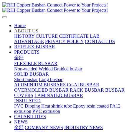
Home
ABOUT US
HISTORY
CULTURE
CERTIFICATE
LAB
ADVANTAGE
PRIVACY POLICY
CONTACT US
RHIFLEX BUSBAR
PRODUCTS
全部
FLEXIBLE BUSBAR
Non-welded
Welded
Braided busbar
SOLID BUSBAR
Short busbar
Long busbar
ALUMINIUM BUSBARS
Cu-Al BUSBAR
OVERMOLDED BUSBAR
RACK BUSBAR
BUSBAR
COVERS
LAMINATED BUSBAR
INSULATED
PVC Dipping
Heat shrink tube
Epoxy resin coated
PA12
extrusion
PVC extrusion
CAPABILITIES
NEWS
全部
COMPANY NEWS
INDUSTRY NEWS