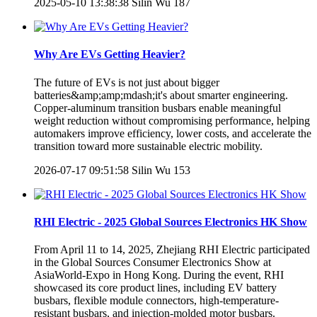
2025-05-10 13:38:38
Silin Wu
187
Why Are EVs Getting Heavier?
The future of EVs is not just about bigger
batteries&amp;amp;mdash;it's about smarter engineering.
Copper-aluminum transition busbars enable meaningful
weight reduction without compromising performance, helping
automakers improve efficiency, lower costs, and accelerate the
transition toward more sustainable electric mobility.
2026-07-17 09:51:58
Silin Wu
153
RHI Electric - 2025 Global Sources Electronics HK Show
From April 11 to 14, 2025, Zhejiang RHI Electric participated
in the Global Sources Consumer Electronics Show at
AsiaWorld-Expo in Hong Kong. During the event, RHI
showcased its core product lines, including EV battery
busbars, flexible module connectors, high-temperature-
resistant busbars, and injection-molded motor busbars.