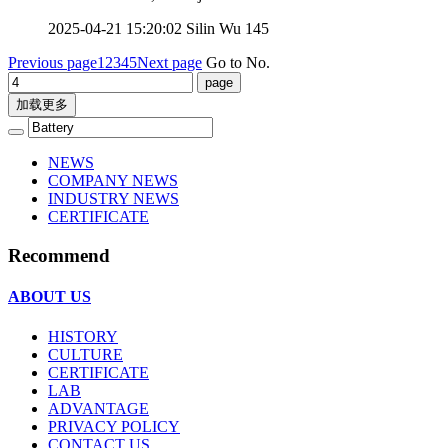
2025-04-21 15:20:02
Silin Wu
145
Previous page
1
2
3
4
5
Next page
Go to No.
加载更多
NEWS
COMPANY NEWS
INDUSTRY NEWS
CERTIFICATE
Recommend
ABOUT US
HISTORY
CULTURE
CERTIFICATE
LAB
ADVANTAGE
PRIVACY POLICY
CONTACT US