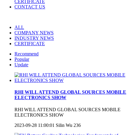
CERTIFICATE
CONTACT US
ALL
COMPANY NEWS
INDUSTRY NEWS
CERTIFICATE
Recommend
Popular
Update
RHI WILL ATTEND GLOBAL SOURCES MOBILE
ELECTRONICS SHOW
RHI WILL ATTEND GLOBAL SOURCES MOBILE
ELECTRONICS SHOW
2023-09-28 11:00:01
Silin Wu
236