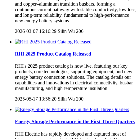
and copper–aluminum transition busbars, forming a
continuous current pathway with stable conductivity, low loss,
and long-term reliability, fundamental to high-performance
new energy battery systems.
2026-03-07 16:16:29
Silin Wu
206
RHI 2025 Product Catalog Released
RHI's 2025 product catalog is now live, featuring our key
products, core technologies, supporting equipment, and new
energy battery connection solutions. The catalog details our
capabilities and innovations in electrical connectivity, busbar
manufacturing, and high-temperature insulation.
2025-05-17 13:56:20
Silin Wu
200
Energy Storage Performance in the First Three Quarters
RHI Electric has rapidly developed and captured most of