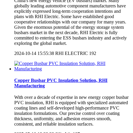
China's new energy vehicle (EV busbars​) market. Many
globally leading automotive component manufacturers have
explicitly expressed long-term cooperation intentions and
plans with RHI Electric. Some have established good
cooperative relationships with our company for many years.
Given the enormous potential of the energy storage system
busbars market in the next decade, RHI Electric is fully
committed to entering the ESS busbars industry and actively
exploring the global market.
2024-10-14 15:55:38
RHI ELECTRIC
192
Copper Busbar PVC Insulation Solution, RHI
Manufacturing
With over a decade of expertise in new energy copper busbar
PVC insulation, RHI is equipped with specialized automated
coating lines and self-developed high-performance PVC
insulation formulations. Our precise control over coating
thickness, uniformity, and adhesion ensures smooth,
consistent, and reliable insulation surfaces.