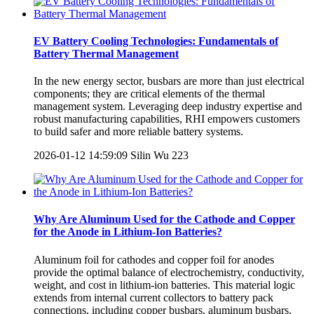
EV Battery Cooling Technologies: Fundamentals of
Battery Thermal Management
In the new energy sector, busbars are more than just electrical
components; they are critical elements of the thermal
management system. Leveraging deep industry expertise and
robust manufacturing capabilities, RHI empowers customers
to build safer and more reliable battery systems.
2026-01-12 14:59:09
Silin Wu
223
Why Are Aluminum Used for the Cathode and Copper
for the Anode in Lithium-Ion Batteries?
Aluminum foil for cathodes and copper foil for anodes
provide the optimal balance of electrochemistry, conductivity,
weight, and cost in lithium-ion batteries. This material logic
extends from internal current collectors to battery pack
connections, including copper busbars, aluminum busbars,