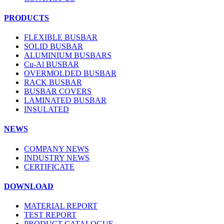
PRODUCTS
FLEXIBLE BUSBAR
SOLID BUSBAR
ALUMINIUM BUSBARS
Cu-Al BUSBAR
OVERMOLDED BUSBAR
RACK BUSBAR
BUSBAR COVERS
LAMINATED BUSBAR
INSULATED
NEWS
COMPANY NEWS
INDUSTRY NEWS
CERTIFICATE
DOWNLOAD
MATERIAL REPORT
TEST REPORT
PRODUCT CATALOGUE