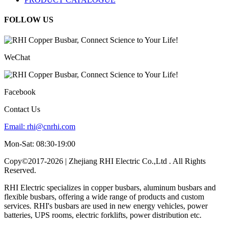
FOLLOW US
WeChat
Facebook
Contact Us
Email:
rhi@cnrhi.com
Mon-Sat: 08:30-19:00
Copy©2017-2026 | Zhejiang RHI Electric Co.,Ltd . All Rights
Reserved.
RHI Electric specializes in copper busbars, aluminum busbars and
flexible busbars, offering a wide range of products and custom
services. RHI's busbars are used in new energy vehicles, power
batteries, UPS rooms, electric forklifts, power distribution etc.