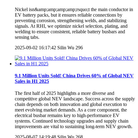
Nickel isn&amp;amp;amp;amp;rsquo;t the main conductor in
EV battery packs, but it ensures reliable connections by
preventing corrosion, strengthening welds, and stabilizing
signals. At RHI, we optimize nickel selection, plating, and
welding to ensure consistent, reliable battery busbars and
sensing tabs.
2025-09-02 16:17:42
Silin Wu
296
9.1 Million Units Sold! China Drives 60% of Global NEV
Sales in H1 2025
The first half of 2025 highlights a more diverse and
competitive global NEV landscape. Success across the supply
chain depends on both innovation and global execution to
meet evolving market demands. As a core component, the
electrical busbar remains key to high-performance EV
systems. Continued technology upgrades and supply chain
improvements are vital to sustaining long-term NEV growth.
2025-08-07 14:19:48
Silin Wu
268