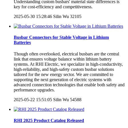
Understanding custom busbars' material state differences is
key for cost-efficiency and competitiveness.
2025-05-30 15:28:46
Silin Wu
32105
Busbar Connectors for Stable Voltage in Lithium
Batteries
Though often overlooked, electrical busbars are the central
link that ensures voltage balance within lithium battery
systems. At RHI Electric, we specialize in high-conductivity,
high-reliability, and high-safety custom busbar solutions
tailored for the new energy sector. We are committed to
supporting the next generation of electric systems with
advanced connection technologies that enable both safety and
performance upgrades.
2025-05-22 15:51:05
Silin Wu
54588
RHI 2025 Product Catalog Released