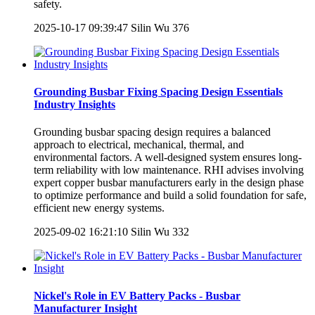
safety.
2025-10-17 09:39:47
Silin Wu
376
Grounding Busbar Fixing Spacing Design Essentials
Industry Insights
Grounding busbar spacing design requires a balanced
approach to electrical, mechanical, thermal, and
environmental factors. A well-designed system ensures long-
term reliability with low maintenance. RHI advises involving
expert copper busbar manufacturers early in the design phase
to optimize performance and build a solid foundation for safe,
efficient new energy systems.
2025-09-02 16:21:10
Silin Wu
332
Nickel's Role in EV Battery Packs - Busbar
Manufacturer Insight