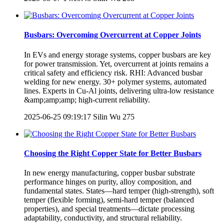
Busbars: Overcoming Overcurrent at Copper Joints
In EVs and energy storage systems, copper busbars are key
for power transmission. Yet, overcurrent at joints remains a
critical safety and efficiency risk. RHI: Advanced busbar
welding for new energy. 30+ polymer systems, automated
lines. Experts in Cu-Al joints, delivering ultra-low resistance
&amp;amp;amp; high-current reliability.
2025-06-25 09:19:17
Silin Wu
275
Choosing the Right Copper State for Better Busbars
In new energy manufacturing, copper busbar substrate
performance hinges on purity, alloy composition, and
fundamental states. States—hard temper (high-strength), soft
temper (flexible forming), semi-hard temper (balanced
properties), and special treatments—dictate processing
adaptability, conductivity, and structural reliability.