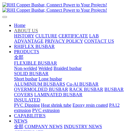
Home
ABOUT US
HISTORY
CULTURE
CERTIFICATE
LAB
ADVANTAGE
PRIVACY POLICY
CONTACT US
RHIFLEX BUSBAR
PRODUCTS
全部
FLEXIBLE BUSBAR
Non-welded
Welded
Braided busbar
SOLID BUSBAR
Short busbar
Long busbar
ALUMINIUM BUSBARS
Cu-Al BUSBAR
OVERMOLDED BUSBAR
RACK BUSBAR
BUSBAR
COVERS
LAMINATED BUSBAR
INSULATED
PVC Dipping
Heat shrink tube
Epoxy resin coated
PA12
extrusion
PVC extrusion
CAPABILITIES
NEWS
全部
COMPANY NEWS
INDUSTRY NEWS