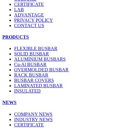
CERTIFICATE
LAB
ADVANTAGE
PRIVACY POLICY
CONTACT US
PRODUCTS
FLEXIBLE BUSBAR
SOLID BUSBAR
ALUMINIUM BUSBARS
Cu-Al BUSBAR
OVERMOLDED BUSBAR
RACK BUSBAR
BUSBAR COVERS
LAMINATED BUSBAR
INSULATED
NEWS
COMPANY NEWS
INDUSTRY NEWS
CERTIFICATE