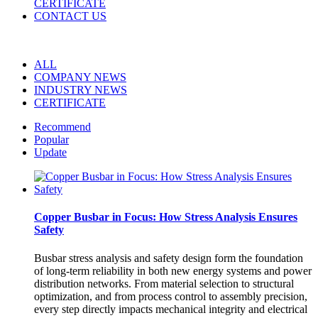
CERTIFICATE
CONTACT US
ALL
COMPANY NEWS
INDUSTRY NEWS
CERTIFICATE
Recommend
Popular
Update
Copper Busbar in Focus: How Stress Analysis Ensures
Safety
Busbar stress analysis and safety design form the foundation
of long-term reliability in both new energy systems and power
distribution networks. From material selection to structural
optimization, and from process control to assembly precision,
every step directly impacts mechanical integrity and electrical