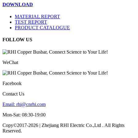
DOWNLOAD
MATERIAL REPORT
TEST REPORT
PRODUCT CATALOGUE
FOLLOW US
WeChat
Facebook
Contact Us
Email:
rhi@cnrhi.com
Mon-Sat: 08:30-19:00
Copy©2017-2026 | Zhejiang RHI Electric Co.,Ltd . All Rights
Reserved.