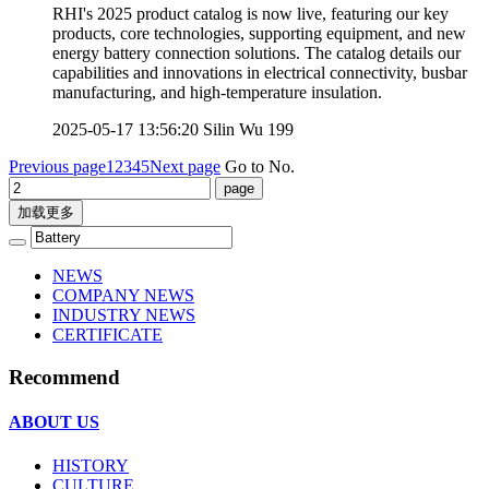
RHI's 2025 product catalog is now live, featuring our key
products, core technologies, supporting equipment, and new
energy battery connection solutions. The catalog details our
capabilities and innovations in electrical connectivity, busbar
manufacturing, and high-temperature insulation.
2025-05-17 13:56:20
Silin Wu
199
Previous page
1
2
3
4
5
Next page
Go to No.
加载更多
NEWS
COMPANY NEWS
INDUSTRY NEWS
CERTIFICATE
Recommend
ABOUT US
HISTORY
CULTURE