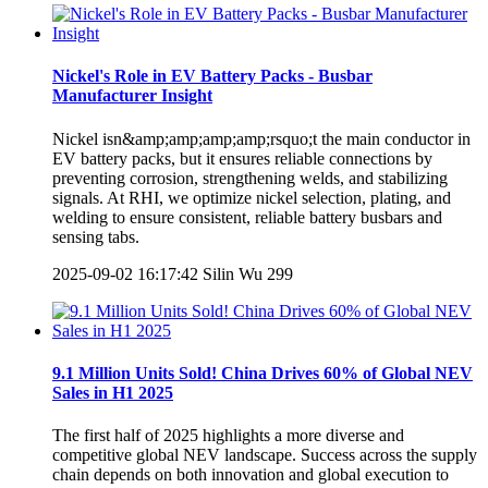
Nickel's Role in EV Battery Packs - Busbar
Manufacturer Insight
Nickel isn&amp;amp;amp;amp;rsquo;t the main conductor in
EV battery packs, but it ensures reliable connections by
preventing corrosion, strengthening welds, and stabilizing
signals. At RHI, we optimize nickel selection, plating, and
welding to ensure consistent, reliable battery busbars and
sensing tabs.
2025-09-02 16:17:42
Silin Wu
299
9.1 Million Units Sold! China Drives 60% of Global NEV
Sales in H1 2025
The first half of 2025 highlights a more diverse and
competitive global NEV landscape. Success across the supply
chain depends on both innovation and global execution to