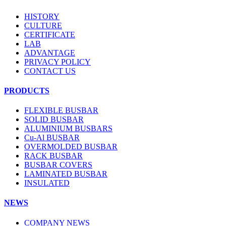
HISTORY
CULTURE
CERTIFICATE
LAB
ADVANTAGE
PRIVACY POLICY
CONTACT US
PRODUCTS
FLEXIBLE BUSBAR
SOLID BUSBAR
ALUMINIUM BUSBARS
Cu-Al BUSBAR
OVERMOLDED BUSBAR
RACK BUSBAR
BUSBAR COVERS
LAMINATED BUSBAR
INSULATED
NEWS
COMPANY NEWS