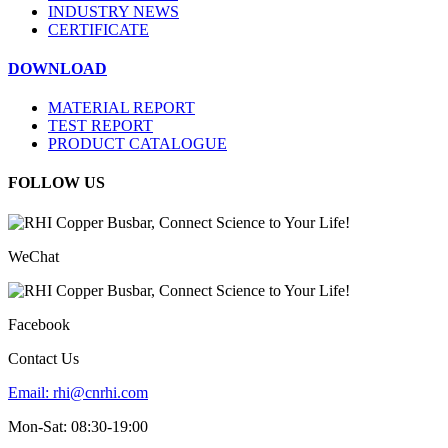
INDUSTRY NEWS
CERTIFICATE
DOWNLOAD
MATERIAL REPORT
TEST REPORT
PRODUCT CATALOGUE
FOLLOW US
WeChat
Facebook
Contact Us
Email:
rhi@cnrhi.com
Mon-Sat: 08:30-19:00