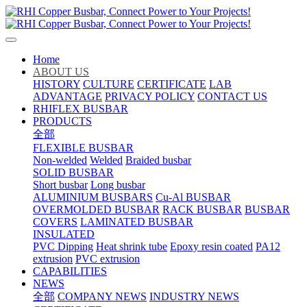
Home
ABOUT US
HISTORY
CULTURE
CERTIFICATE
LAB
ADVANTAGE
PRIVACY POLICY
CONTACT US
RHIFLEX BUSBAR
PRODUCTS
全部
FLEXIBLE BUSBAR
Non-welded
Welded
Braided busbar
SOLID BUSBAR
Short busbar
Long busbar
ALUMINIUM BUSBARS
Cu-Al BUSBAR
OVERMOLDED BUSBAR
RACK BUSBAR
BUSBAR
COVERS
LAMINATED BUSBAR
INSULATED
PVC Dipping
Heat shrink tube
Epoxy resin coated
PA12
extrusion
PVC extrusion
CAPABILITIES
NEWS
全部
COMPANY NEWS
INDUSTRY NEWS