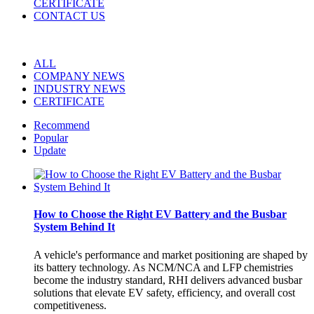
CERTIFICATE
CONTACT US
ALL
COMPANY NEWS
INDUSTRY NEWS
CERTIFICATE
Recommend
Popular
Update
How to Choose the Right EV Battery and the Busbar
System Behind It
A vehicle's performance and market positioning are shaped by
its battery technology. As NCM/NCA and LFP chemistries
become the industry standard, RHI delivers advanced busbar
solutions that elevate EV safety, efficiency, and overall cost
competitiveness.