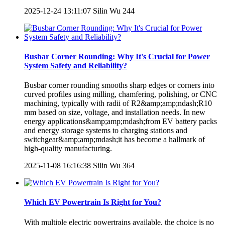
2025-12-24 13:11:07
Silin Wu
244
Busbar Corner Rounding: Why It's Crucial for Power
System Safety and Reliability?
Busbar corner rounding smooths sharp edges or corners into
curved profiles using milling, chamfering, polishing, or CNC
machining, typically with radii of R2&amp;amp;ndash;R10
mm based on size, voltage, and installation needs. In new
energy applications&amp;amp;mdash;from EV battery packs
and energy storage systems to charging stations and
switchgear&amp;amp;mdash;it has become a hallmark of
high-quality manufacturing.
2025-11-08 16:16:38
Silin Wu
364
Which EV Powertrain Is Right for You?
With multiple electric powertrains available, the choice is no