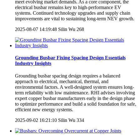
meet evolving market demands. As a core component, the
electrical busbar remains key to high-performance EV
systems. Continued technology upgrades and supply chain
improvements are vital to sustaining long-term NEV growth.
2025-08-07 14:19:48
Silin Wu
268
Grounding Busbar Fixing Spacing Design Essentials
Industry Insights
Grounding busbar spacing design requires a balanced
approach to electrical, mechanical, thermal, and
environmental factors. A well-designed system ensures long-
term reliability with low maintenance. RHI advises involving
expert copper busbar manufacturers early in the design phase
to optimize performance and build a solid foundation for safe,
efficient new energy systems.
2025-09-02 16:21:10
Silin Wu
334