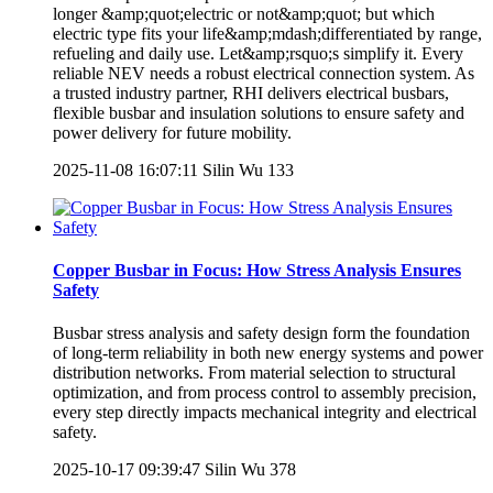
longer &amp;quot;electric or not&amp;quot; but which
electric type fits your life&amp;mdash;differentiated by range,
refueling and daily use. Let&amp;rsquo;s simplify it. Every
reliable NEV needs a robust electrical connection system. As
a trusted industry partner, RHI delivers electrical busbars,
flexible busbar and insulation solutions to ensure safety and
power delivery for future mobility.
2025-11-08 16:07:11
Silin Wu
133
Copper Busbar in Focus: How Stress Analysis Ensures
Safety
Busbar stress analysis and safety design form the foundation
of long-term reliability in both new energy systems and power
distribution networks. From material selection to structural
optimization, and from process control to assembly precision,
every step directly impacts mechanical integrity and electrical
safety.
2025-10-17 09:39:47
Silin Wu
378