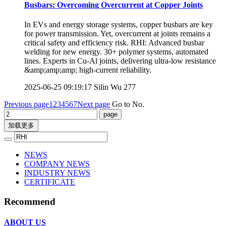
Busbars: Overcoming Overcurrent at Copper Joints
In EVs and energy storage systems, copper busbars are key
for power transmission. Yet, overcurrent at joints remains a
critical safety and efficiency risk. RHI: Advanced busbar
welding for new energy. 30+ polymer systems, automated
lines. Experts in Cu-Al joints, delivering ultra-low resistance
&amp;amp;amp; high-current reliability.
2025-06-25 09:19:17
Silin Wu
277
Previous page
1
2
3
4
5
6
7
Next page
Go to No.
加载更多
NEWS
COMPANY NEWS
INDUSTRY NEWS
CERTIFICATE
Recommend
ABOUT US