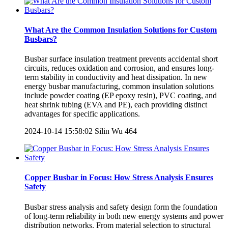
What Are the Common Insulation Solutions for Custom
Busbars?
Busbar surface insulation treatment prevents accidental short
circuits, reduces oxidation and corrosion, and ensures long-
term stability in conductivity and heat dissipation. In new
energy busbar manufacturing, common insulation solutions
include powder coating (EP epoxy resin), PVC coating, and
heat shrink tubing (EVA and PE), each providing distinct
advantages for specific applications.
2024-10-14 15:58:02
Silin Wu
464
Copper Busbar in Focus: How Stress Analysis Ensures
Safety
Busbar stress analysis and safety design form the foundation
of long-term reliability in both new energy systems and power
distribution networks. From material selection to structural