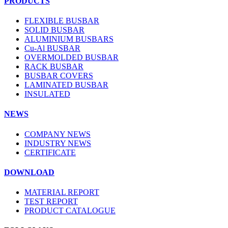
PRODUCTS
FLEXIBLE BUSBAR
SOLID BUSBAR
ALUMINIUM BUSBARS
Cu-Al BUSBAR
OVERMOLDED BUSBAR
RACK BUSBAR
BUSBAR COVERS
LAMINATED BUSBAR
INSULATED
NEWS
COMPANY NEWS
INDUSTRY NEWS
CERTIFICATE
DOWNLOAD
MATERIAL REPORT
TEST REPORT
PRODUCT CATALOGUE