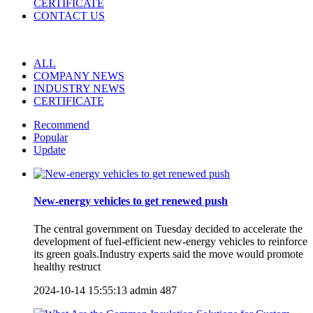
CERTIFICATE
CONTACT US
ALL
COMPANY NEWS
INDUSTRY NEWS
CERTIFICATE
Recommend
Popular
Update
New-energy vehicles to get renewed push
The central government on Tuesday decided to accelerate the
development of fuel-efficient new-energy vehicles to reinforce
its green goals.Industry experts said the move would promote
healthy restruct
2024-10-14 15:55:13
admin
487