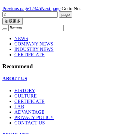
Previous page
1
2
3
4
5
Next page
Go to No.
加载更多
NEWS
COMPANY NEWS
INDUSTRY NEWS
CERTIFICATE
Recommend
ABOUT US
HISTORY
CULTURE
CERTIFICATE
LAB
ADVANTAGE
PRIVACY POLICY
CONTACT US