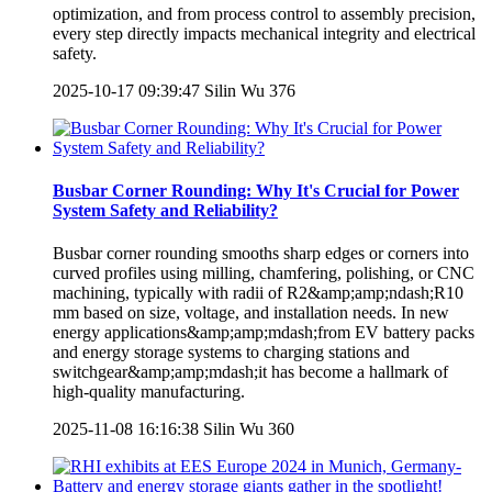
optimization, and from process control to assembly precision,
every step directly impacts mechanical integrity and electrical
safety.
2025-10-17 09:39:47
Silin Wu
376
Busbar Corner Rounding: Why It's Crucial for Power
System Safety and Reliability?
Busbar corner rounding smooths sharp edges or corners into
curved profiles using milling, chamfering, polishing, or CNC
machining, typically with radii of R2&amp;amp;ndash;R10
mm based on size, voltage, and installation needs. In new
energy applications&amp;amp;mdash;from EV battery packs
and energy storage systems to charging stations and
switchgear&amp;amp;mdash;it has become a hallmark of
high-quality manufacturing.
2025-11-08 16:16:38
Silin Wu
360