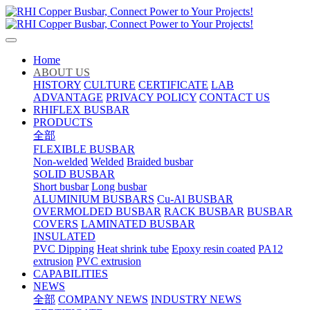
Home
ABOUT US
HISTORY
CULTURE
CERTIFICATE
LAB
ADVANTAGE
PRIVACY POLICY
CONTACT US
RHIFLEX BUSBAR
PRODUCTS
全部
FLEXIBLE BUSBAR
Non-welded
Welded
Braided busbar
SOLID BUSBAR
Short busbar
Long busbar
ALUMINIUM BUSBARS
Cu-Al BUSBAR
OVERMOLDED BUSBAR
RACK BUSBAR
BUSBAR
COVERS
LAMINATED BUSBAR
INSULATED
PVC Dipping
Heat shrink tube
Epoxy resin coated
PA12
extrusion
PVC extrusion
CAPABILITIES
NEWS
全部
COMPANY NEWS
INDUSTRY NEWS