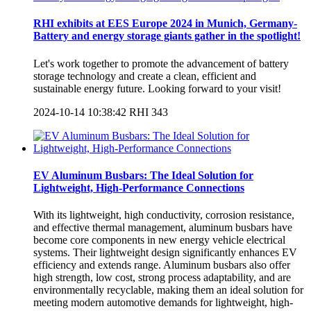
RHI exhibits at EES Europe 2024 in Munich, Germany-
Battery and energy storage giants gather in the spotlight!
Let's work together to promote the advancement of battery
storage technology and create a clean, efficient and
sustainable energy future. Looking forward to your visit!
2024-10-14 10:38:42
RHI
343
EV Aluminum Busbars: The Ideal Solution for
Lightweight, High-Performance Connections
With its lightweight, high conductivity, corrosion resistance,
and effective thermal management, aluminum busbars have
become core components in new energy vehicle electrical
systems. Their lightweight design significantly enhances EV
efficiency and extends range. Aluminum busbars also offer
high strength, low cost, strong process adaptability, and are
environmentally recyclable, making them an ideal solution for
meeting modern automotive demands for lightweight, high-