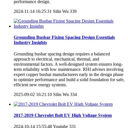
performance design.
2024-11-14 16:25:31
Silin Wu
339
Grounding Busbar Fixing Spacing Design Essentials
Industry Insights
Grounding busbar spacing design requires a balanced
approach to electrical, mechanical, thermal, and
environmental factors. A well-designed system ensures long-
term reliability with low maintenance. RHI advises involving
expert copper busbar manufacturers early in the design phase
to optimize performance and build a solid foundation for safe,
efficient new energy systems.
2025-09-02 16:21:10
Silin Wu
334
2017-2019 Chevrolet Bolt EV High Voltage System
2024-10-14 15:55:48
Youtube
331