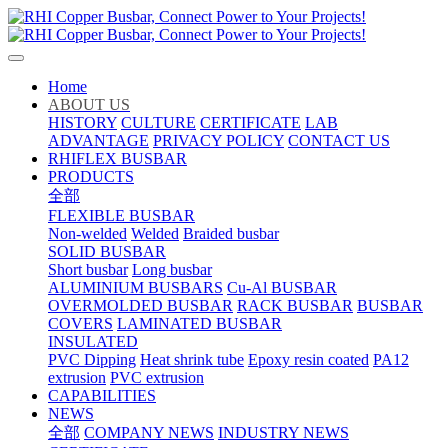
Home
ABOUT US
HISTORY
CULTURE
CERTIFICATE
LAB
ADVANTAGE
PRIVACY POLICY
CONTACT US
RHIFLEX BUSBAR
PRODUCTS
全部
FLEXIBLE BUSBAR
Non-welded
Welded
Braided busbar
SOLID BUSBAR
Short busbar
Long busbar
ALUMINIUM BUSBARS
Cu-Al BUSBAR
OVERMOLDED BUSBAR
RACK BUSBAR
BUSBAR
COVERS
LAMINATED BUSBAR
INSULATED
PVC Dipping
Heat shrink tube
Epoxy resin coated
PA12
extrusion
PVC extrusion
CAPABILITIES
NEWS
全部
COMPANY NEWS
INDUSTRY NEWS