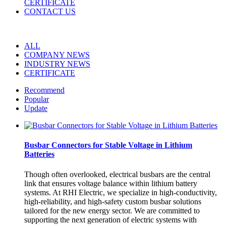
CERTIFICATE
CONTACT US
ALL
COMPANY NEWS
INDUSTRY NEWS
CERTIFICATE
Recommend
Popular
Update
Busbar Connectors for Stable Voltage in Lithium
Batteries
Though often overlooked, electrical busbars are the central
link that ensures voltage balance within lithium battery
systems. At RHI Electric, we specialize in high-conductivity,
high-reliability, and high-safety custom busbar solutions
tailored for the new energy sector. We are committed to
supporting the next generation of electric systems with