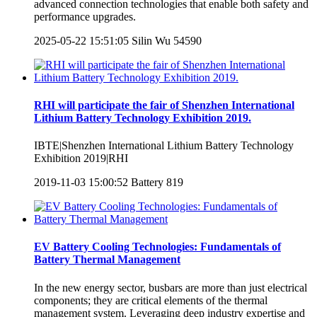
advanced connection technologies that enable both safety and
performance upgrades.
2025-05-22 15:51:05
Silin Wu
54590
RHI will participate the fair of Shenzhen International
Lithium Battery Technology Exhibition 2019.
IBTE|Shenzhen International Lithium Battery Technology
Exhibition 2019|RHI
2019-11-03 15:00:52
Battery
819
EV Battery Cooling Technologies: Fundamentals of
Battery Thermal Management
In the new energy sector, busbars are more than just electrical
components; they are critical elements of the thermal
management system. Leveraging deep industry expertise and