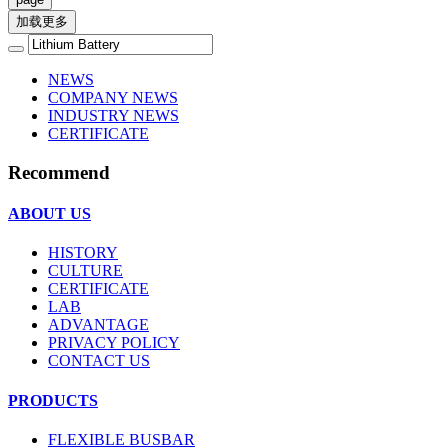
加载更多
NEWS
COMPANY NEWS
INDUSTRY NEWS
CERTIFICATE
Recommend
ABOUT US
HISTORY
CULTURE
CERTIFICATE
LAB
ADVANTAGE
PRIVACY POLICY
CONTACT US
PRODUCTS
FLEXIBLE BUSBAR