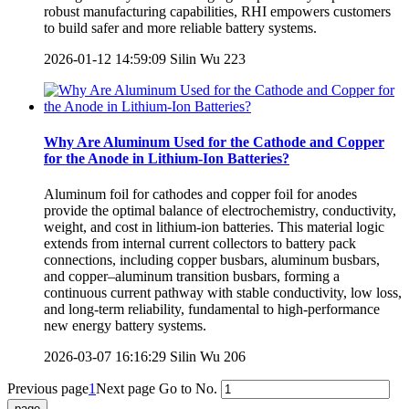
robust manufacturing capabilities, RHI empowers customers
to build safer and more reliable battery systems.
2026-01-12 14:59:09
Silin Wu
223
Why Are Aluminum Used for the Cathode and Copper
for the Anode in Lithium-Ion Batteries?
Aluminum foil for cathodes and copper foil for anodes
provide the optimal balance of electrochemistry, conductivity,
weight, and cost in lithium-ion batteries. This material logic
extends from internal current collectors to battery pack
connections, including copper busbars, aluminum busbars,
and copper–aluminum transition busbars, forming a
continuous current pathway with stable conductivity, low loss,
and long-term reliability, fundamental to high-performance
new energy battery systems.
2026-03-07 16:16:29
Silin Wu
206
Previous page
1
Next page
Go to No.