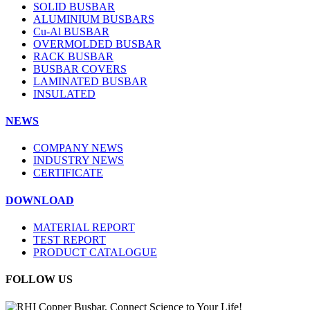
SOLID BUSBAR
ALUMINIUM BUSBARS
Cu-Al BUSBAR
OVERMOLDED BUSBAR
RACK BUSBAR
BUSBAR COVERS
LAMINATED BUSBAR
INSULATED
NEWS
COMPANY NEWS
INDUSTRY NEWS
CERTIFICATE
DOWNLOAD
MATERIAL REPORT
TEST REPORT
PRODUCT CATALOGUE
FOLLOW US