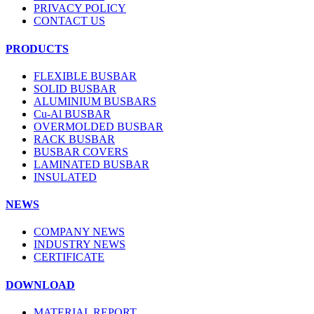
PRIVACY POLICY
CONTACT US
PRODUCTS
FLEXIBLE BUSBAR
SOLID BUSBAR
ALUMINIUM BUSBARS
Cu-Al BUSBAR
OVERMOLDED BUSBAR
RACK BUSBAR
BUSBAR COVERS
LAMINATED BUSBAR
INSULATED
NEWS
COMPANY NEWS
INDUSTRY NEWS
CERTIFICATE
DOWNLOAD
MATERIAL REPORT