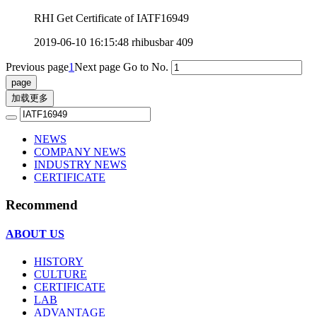
RHI Get Certificate of IATF16949
2019-06-10 16:15:48
rhibusbar
409
Previous page
1
Next page
Go to No.
加载更多
NEWS
COMPANY NEWS
INDUSTRY NEWS
CERTIFICATE
Recommend
ABOUT US
HISTORY
CULTURE
CERTIFICATE
LAB
ADVANTAGE