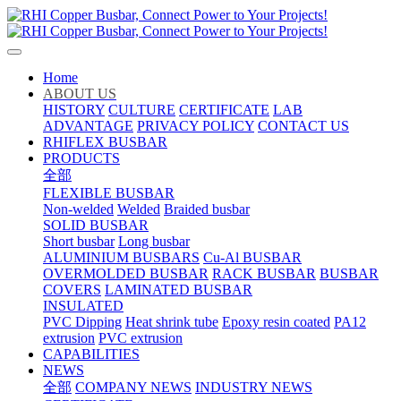
Home
ABOUT US
HISTORY
CULTURE
CERTIFICATE
LAB
ADVANTAGE
PRIVACY POLICY
CONTACT US
RHIFLEX BUSBAR
PRODUCTS
全部
FLEXIBLE BUSBAR
Non-welded
Welded
Braided busbar
SOLID BUSBAR
Short busbar
Long busbar
ALUMINIUM BUSBARS
Cu-Al BUSBAR
OVERMOLDED BUSBAR
RACK BUSBAR
BUSBAR
COVERS
LAMINATED BUSBAR
INSULATED
PVC Dipping
Heat shrink tube
Epoxy resin coated
PA12
extrusion
PVC extrusion
CAPABILITIES
NEWS
全部
COMPANY NEWS
INDUSTRY NEWS