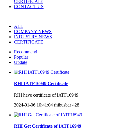
CERTIFICATE
CONTACT US
ALL
COMPANY NEWS
INDUSTRY NEWS
CERTIFICATE
Recommend
Popular
Update
RHI IATF16949 Certificate
RHI have certificate of IATF16949.
2024-01-06 10:41:04
rhibusbar
428
RHI Get Certificate of IATF16949