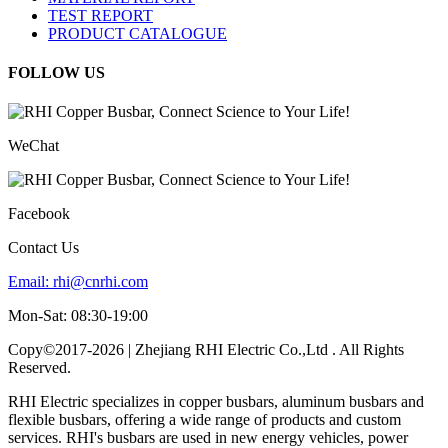
TEST REPORT
PRODUCT CATALOGUE
FOLLOW US
WeChat
Facebook
Contact Us
Email:
rhi@cnrhi.com
Mon-Sat: 08:30-19:00
Copy©2017-2026 | Zhejiang RHI Electric Co.,Ltd . All Rights
Reserved.
RHI Electric specializes in copper busbars, aluminum busbars and
flexible busbars, offering a wide range of products and custom
services. RHI's busbars are used in new energy vehicles, power