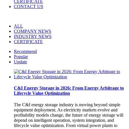
CERTIFICATE
CONTACT US
ALL
COMPANY NEWS
INDUSTRY NEWS
CERTIFICATE
Recommend
Popular
Update
C&I Energy Storage in 2026: From Energy Arbitrage to
Lifecycle Value Optimization
The C&I energy storage industry is moving beyond simple
equipment deployment. As electricity markets evolve and
profitability models change, the future of energy storage will
depend on intelligent operation, system integration, and
lifecycle value optimization. From virtual power plants to