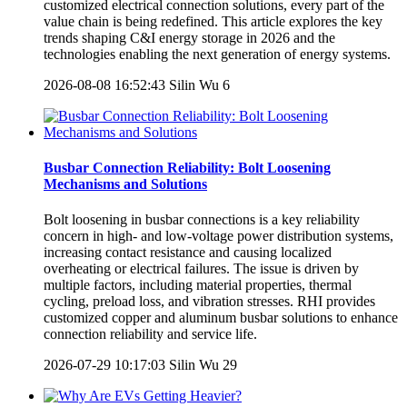
customized electrical connection solutions, every part of the
value chain is being redefined. This article explores the key
trends shaping C&I energy storage in 2026 and the
technologies enabling the next generation of energy systems.
2026-08-08 16:52:43
Silin Wu
6
Busbar Connection Reliability: Bolt Loosening
Mechanisms and Solutions
Bolt loosening in busbar connections is a key reliability
concern in high- and low-voltage power distribution systems,
increasing contact resistance and causing localized
overheating or electrical failures. The issue is driven by
multiple factors, including material properties, thermal
cycling, preload loss, and vibration stresses. RHI provides
customized copper and aluminum busbar solutions to enhance
connection reliability and service life.
2026-07-29 10:17:03
Silin Wu
29