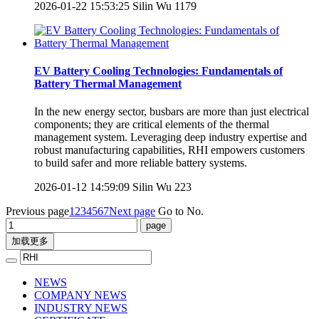
2026-01-22 15:53:25
Silin Wu
1179
EV Battery Cooling Technologies: Fundamentals of
Battery Thermal Management
In the new energy sector, busbars are more than just electrical
components; they are critical elements of the thermal
management system. Leveraging deep industry expertise and
robust manufacturing capabilities, RHI empowers customers
to build safer and more reliable battery systems.
2026-01-12 14:59:09
Silin Wu
223
Previous page
1
2
3
4
5
6
7
Next page
Go to No.
加载更多
NEWS
COMPANY NEWS
INDUSTRY NEWS