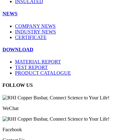
INSULATED
NEWS
COMPANY NEWS
INDUSTRY NEWS
CERTIFICATE
DOWNLOAD
MATERIAL REPORT
TEST REPORT
PRODUCT CATALOGUE
FOLLOW US
WeChat
Facebook