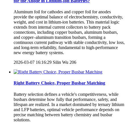
for the Anode in Lithium-Ion Batteries?
Aluminum foil for cathodes and copper foil for anodes
provide the optimal balance of electrochemistry, conductivity,
weight, and cost in lithium-ion batteries. This material logic
extends from internal current collectors to battery pack
connections, including copper busbars, aluminum busbars,
and copper–aluminum transition busbars, forming a
continuous current pathway with stable conductivity, low loss,
and long-term reliability, fundamental to high-performance
new energy battery systems.
2026-03-07 16:16:29
Silin Wu
206
Right Battery Choice, Proper Busbar Matching
Battery selection defines a vehicle's competitiveness, while
busbars determine how fully that performance, safety, and
lifespan are realized. In a market dominated by ternary lithium
and LFP batteries, optimal vehicle performance depends on
precise matching between battery chemistry and busbar
solutions.