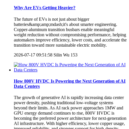
Why Are EVs Getting Heavier?
The future of EVs is not just about bigger
batteries&amp;amp;mdash;it's about smarter engineering.
Copper-aluminum transition busbars enable meaningful
weight reduction without compromising performance, helping
automakers improve efficiency, lower costs, and accelerate the
transition toward more sustainable electric mobility.
2026-07-17 09:51:58
Silin Wu
153
How 800V HVDC Is Powering the Next Generation of AI
Data Centers
The growth of generative AI is rapidly increasing data center
power density, pushing traditional low-voltage systems
beyond their limits. As AI rack power approaches 1MW and
GPU energy demand continues to rise, 800V HVDC is
becoming the preferred power architecture for next-generation
AI infrastructure. With higher efficiency, lower copper usage,
improved reliability, and stronger support for high-density