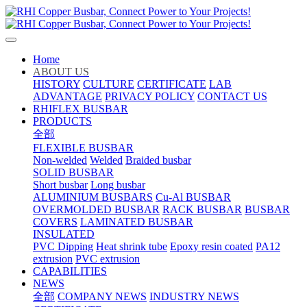
Home
ABOUT US
HISTORY
CULTURE
CERTIFICATE
LAB
ADVANTAGE
PRIVACY POLICY
CONTACT US
RHIFLEX BUSBAR
PRODUCTS
全部
FLEXIBLE BUSBAR
Non-welded
Welded
Braided busbar
SOLID BUSBAR
Short busbar
Long busbar
ALUMINIUM BUSBARS
Cu-Al BUSBAR
OVERMOLDED BUSBAR
RACK BUSBAR
BUSBAR
COVERS
LAMINATED BUSBAR
INSULATED
PVC Dipping
Heat shrink tube
Epoxy resin coated
PA12
extrusion
PVC extrusion
CAPABILITIES
NEWS
全部
COMPANY NEWS
INDUSTRY NEWS