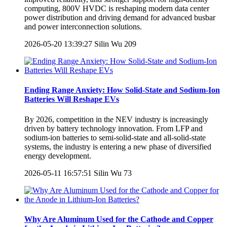
computing, 800V HVDC is reshaping modern data center
power distribution and driving demand for advanced busbar
and power interconnection solutions.
2026-05-20 13:39:27
Silin Wu
209
Ending Range Anxiety: How Solid-State and Sodium-Ion
Batteries Will Reshape EVs
By 2026, competition in the NEV industry is increasingly
driven by battery technology innovation. From LFP and
sodium-ion batteries to semi-solid-state and all-solid-state
systems, the industry is entering a new phase of diversified
energy development.
2026-05-11 16:57:51
Silin Wu
73
Why Are Aluminum Used for the Cathode and Copper