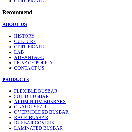
CERTIFICATE
Recommend
ABOUT US
HISTORY
CULTURE
CERTIFICATE
LAB
ADVANTAGE
PRIVACY POLICY
CONTACT US
PRODUCTS
FLEXIBLE BUSBAR
SOLID BUSBAR
ALUMINIUM BUSBARS
Cu-Al BUSBAR
OVERMOLDED BUSBAR
RACK BUSBAR
BUSBAR COVERS
LAMINATED BUSBAR