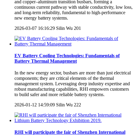
and copper–aluminum transition busbars, forming a
continuous current pathway with stable conductivity, low loss,
and long-term reliability, fundamental to high-performance
new energy battery systems.
2026-03-07 16:16:29
Silin Wu
201
EV Battery Cooling Technologies: Fundamentals of
Battery Thermal Management
In the new energy sector, busbars are more than just electrical
components; they are critical elements of the thermal
management system. Leveraging deep industry expertise and
robust manufacturing capabilities, RHI empowers customers
to build safer and more reliable battery systems.
2026-01-12 14:59:09
Silin Wu
222
RHI will participate the fair of Shenzhen International