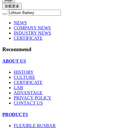
加载更多
NEWS
COMPANY NEWS
INDUSTRY NEWS
CERTIFICATE
Recommend
ABOUT US
HISTORY
CULTURE
CERTIFICATE
LAB
ADVANTAGE
PRIVACY POLICY
CONTACT US
PRODUCTS
FLEXIBLE BUSBAR