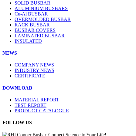
SOLID BUSBAR
ALUMINIUM BUSBARS
Cu-Al BUSBAR
OVERMOLDED BUSBAR
RACK BUSBAR
BUSBAR COVERS
LAMINATED BUSBAR
INSULATED
NEWS
COMPANY NEWS
INDUSTRY NEWS
CERTIFICATE
DOWNLOAD
MATERIAL REPORT
TEST REPORT
PRODUCT CATALOGUE
FOLLOW US