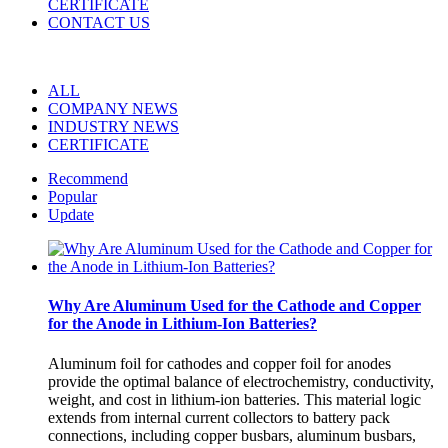
CERTIFICATE
CONTACT US
ALL
COMPANY NEWS
INDUSTRY NEWS
CERTIFICATE
Recommend
Popular
Update
Why Are Aluminum Used for the Cathode and Copper
for the Anode in Lithium-Ion Batteries?
Aluminum foil for cathodes and copper foil for anodes
provide the optimal balance of electrochemistry, conductivity,
weight, and cost in lithium-ion batteries. This material logic
extends from internal current collectors to battery pack
connections, including copper busbars, aluminum busbars,