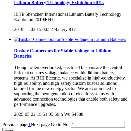
Lithium Battery Technology Exhibition 2019.
IBTE|Shenzhen International Lithium Battery Technology
Exhibition 2019|RHI
2019-11-03 15:00:52
Battery
817
Busbar Connectors for Stable Voltage in Lithium
Batteries
Though often overlooked, electrical busbars are the central
link that ensures voltage balance within lithium battery
systems. At RHI Electric, we specialize in high-conductivity,
high-reliability, and high-safety custom busbar solutions
tailored for the new energy sector. We are committed to
supporting the next generation of electric systems with
advanced connection technologies that enable both safety and
performance upgrades.
2025-05-22 15:51:05
Silin Wu
54588
Previous page
1
Next page
Go to No.