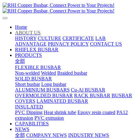
Home
ABOUT US
HISTORY
CULTURE
CERTIFICATE
LAB
ADVANTAGE
PRIVACY POLICY
CONTACT US
RHIFLEX BUSBAR
PRODUCTS
全部
FLEXIBLE BUSBAR
Non-welded
Welded
Braided busbar
SOLID BUSBAR
Short busbar
Long busbar
ALUMINIUM BUSBARS
Cu-Al BUSBAR
OVERMOLDED BUSBAR
RACK BUSBAR
BUSBAR
COVERS
LAMINATED BUSBAR
INSULATED
PVC Dipping
Heat shrink tube
Epoxy resin coated
PA12
extrusion
PVC extrusion
CAPABILITIES
NEWS
全部
COMPANY NEWS
INDUSTRY NEWS