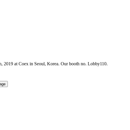
2019 at Coex in Seoul, Korea. Our booth no. Lobby110.