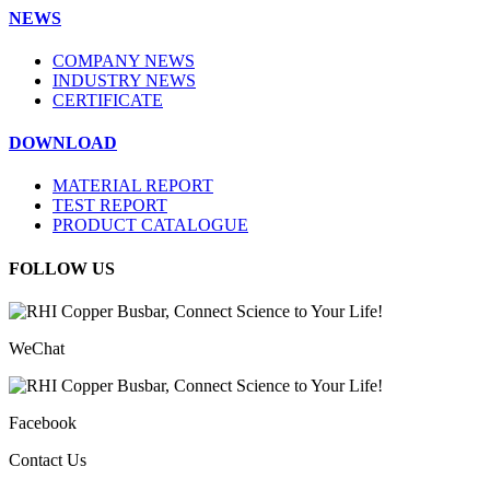
NEWS
COMPANY NEWS
INDUSTRY NEWS
CERTIFICATE
DOWNLOAD
MATERIAL REPORT
TEST REPORT
PRODUCT CATALOGUE
FOLLOW US
WeChat
Facebook
Contact Us