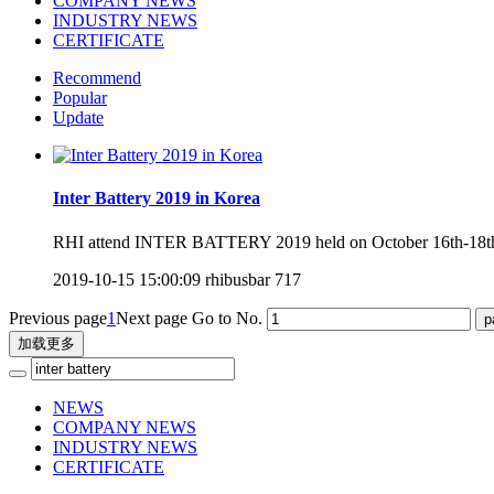
COMPANY NEWS
INDUSTRY NEWS
CERTIFICATE
Recommend
Popular
Update
Inter Battery 2019 in Korea
RHI attend INTER BATTERY 2019 held on October 16th-18th, 
2019-10-15 15:00:09
rhibusbar
717
Previous page
1
Next page
Go to No.
加载更多
NEWS
COMPANY NEWS
INDUSTRY NEWS
CERTIFICATE