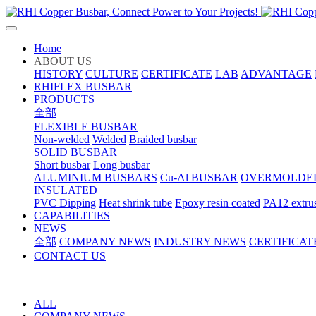
Home
ABOUT US
HISTORY
CULTURE
CERTIFICATE
LAB
ADVANTAGE
RHIFLEX BUSBAR
PRODUCTS
全部
FLEXIBLE BUSBAR
Non-welded
Welded
Braided busbar
SOLID BUSBAR
Short busbar
Long busbar
ALUMINIUM BUSBARS
Cu-Al BUSBAR
OVERMOLDE
INSULATED
PVC Dipping
Heat shrink tube
Epoxy resin coated
PA12 extru
CAPABILITIES
NEWS
全部
COMPANY NEWS
INDUSTRY NEWS
CERTIFICAT
CONTACT US
ALL