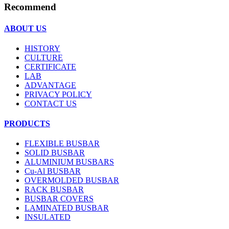
Recommend
ABOUT US
HISTORY
CULTURE
CERTIFICATE
LAB
ADVANTAGE
PRIVACY POLICY
CONTACT US
PRODUCTS
FLEXIBLE BUSBAR
SOLID BUSBAR
ALUMINIUM BUSBARS
Cu-Al BUSBAR
OVERMOLDED BUSBAR
RACK BUSBAR
BUSBAR COVERS
LAMINATED BUSBAR
INSULATED