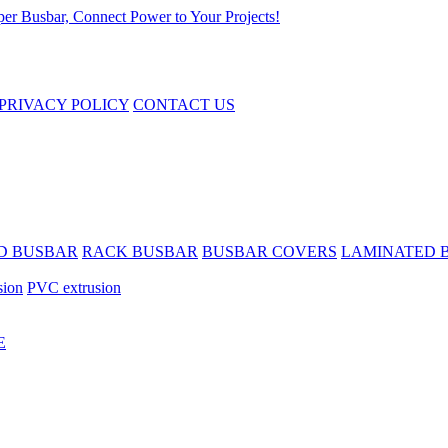
PRIVACY POLICY
CONTACT US
D BUSBAR
RACK BUSBAR
BUSBAR COVERS
LAMINATED 
sion
PVC extrusion
E