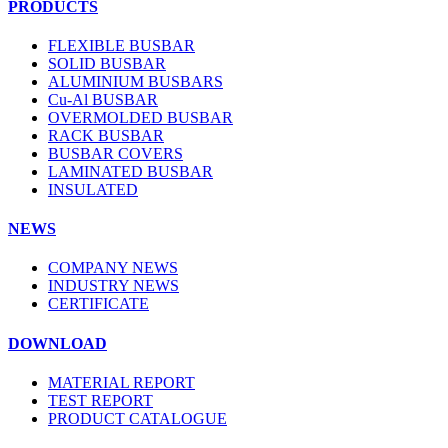
PRODUCTS
FLEXIBLE BUSBAR
SOLID BUSBAR
ALUMINIUM BUSBARS
Cu-Al BUSBAR
OVERMOLDED BUSBAR
RACK BUSBAR
BUSBAR COVERS
LAMINATED BUSBAR
INSULATED
NEWS
COMPANY NEWS
INDUSTRY NEWS
CERTIFICATE
DOWNLOAD
MATERIAL REPORT
TEST REPORT
PRODUCT CATALOGUE