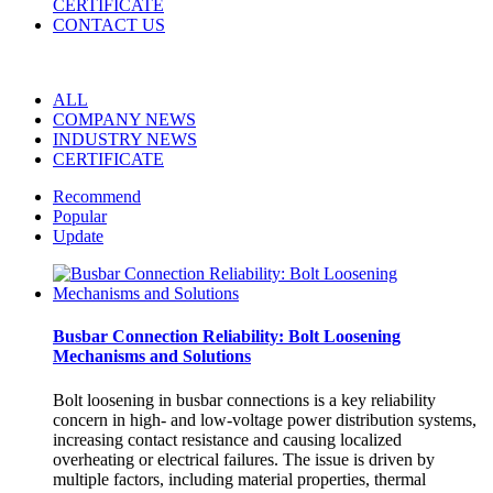
CERTIFICATE
CONTACT US
ALL
COMPANY NEWS
INDUSTRY NEWS
CERTIFICATE
Recommend
Popular
Update
Busbar Connection Reliability: Bolt Loosening
Mechanisms and Solutions
Bolt loosening in busbar connections is a key reliability
concern in high- and low-voltage power distribution systems,
increasing contact resistance and causing localized
overheating or electrical failures. The issue is driven by
multiple factors, including material properties, thermal