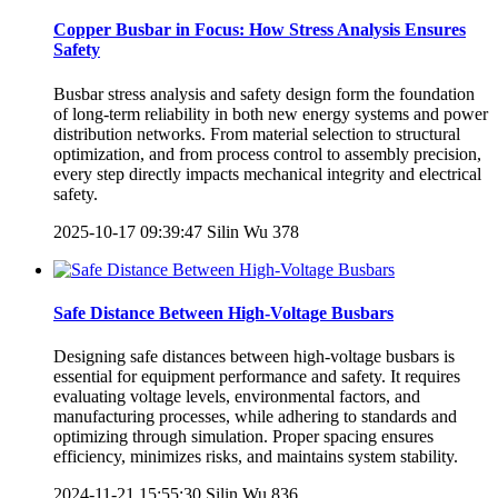
Copper Busbar in Focus: How Stress Analysis Ensures
Safety
Busbar stress analysis and safety design form the foundation
of long-term reliability in both new energy systems and power
distribution networks. From material selection to structural
optimization, and from process control to assembly precision,
every step directly impacts mechanical integrity and electrical
safety.
2025-10-17 09:39:47
Silin Wu
378
Safe Distance Between High-Voltage Busbars
Designing safe distances between high-voltage busbars is
essential for equipment performance and safety. It requires
evaluating voltage levels, environmental factors, and
manufacturing processes, while adhering to standards and
optimizing through simulation. Proper spacing ensures
efficiency, minimizes risks, and maintains system stability.
2024-11-21 15:55:30
Silin Wu
836