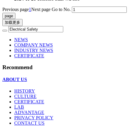
Previous page
1
Next page
Go to No.
加载更多
NEWS
COMPANY NEWS
INDUSTRY NEWS
CERTIFICATE
Recommend
ABOUT US
HISTORY
CULTURE
CERTIFICATE
LAB
ADVANTAGE
PRIVACY POLICY
CONTACT US