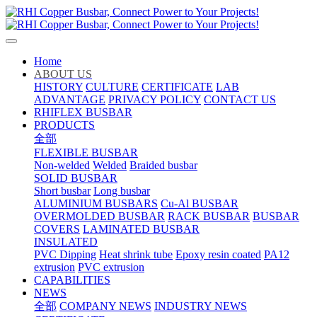
Home
ABOUT US
HISTORY
CULTURE
CERTIFICATE
LAB
ADVANTAGE
PRIVACY POLICY
CONTACT US
RHIFLEX BUSBAR
PRODUCTS
全部
FLEXIBLE BUSBAR
Non-welded
Welded
Braided busbar
SOLID BUSBAR
Short busbar
Long busbar
ALUMINIUM BUSBARS
Cu-Al BUSBAR
OVERMOLDED BUSBAR
RACK BUSBAR
BUSBAR
COVERS
LAMINATED BUSBAR
INSULATED
PVC Dipping
Heat shrink tube
Epoxy resin coated
PA12
extrusion
PVC extrusion
CAPABILITIES
NEWS
全部
COMPANY NEWS
INDUSTRY NEWS