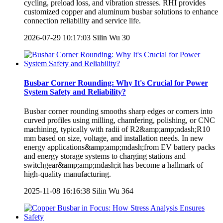
cycling, preload loss, and vibration stresses. RHI provides
customized copper and aluminum busbar solutions to enhance
connection reliability and service life.
2026-07-29 10:17:03
Silin Wu
30
Busbar Corner Rounding: Why It's Crucial for Power
System Safety and Reliability?
Busbar corner rounding smooths sharp edges or corners into
curved profiles using milling, chamfering, polishing, or CNC
machining, typically with radii of R2&amp;amp;ndash;R10
mm based on size, voltage, and installation needs. In new
energy applications&amp;amp;mdash;from EV battery packs
and energy storage systems to charging stations and
switchgear&amp;amp;mdash;it has become a hallmark of
high-quality manufacturing.
2025-11-08 16:16:38
Silin Wu
364