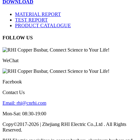
DOWNLOAD
MATERIAL REPORT
TEST REPORT
PRODUCT CATALOGUE
FOLLOW US
WeChat
Facebook
Contact Us
Email:
rhi@cnrhi.com
Mon-Sat: 08:30-19:00
Copy©2017-2026 | Zhejiang RHI Electric Co.,Ltd . All Rights
Reserved.