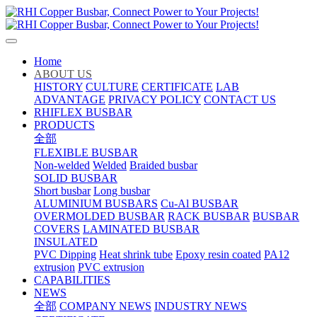
Home
ABOUT US
HISTORY
CULTURE
CERTIFICATE
LAB
ADVANTAGE
PRIVACY POLICY
CONTACT US
RHIFLEX BUSBAR
PRODUCTS
全部
FLEXIBLE BUSBAR
Non-welded
Welded
Braided busbar
SOLID BUSBAR
Short busbar
Long busbar
ALUMINIUM BUSBARS
Cu-Al BUSBAR
OVERMOLDED BUSBAR
RACK BUSBAR
BUSBAR
COVERS
LAMINATED BUSBAR
INSULATED
PVC Dipping
Heat shrink tube
Epoxy resin coated
PA12
extrusion
PVC extrusion
CAPABILITIES
NEWS
全部
COMPANY NEWS
INDUSTRY NEWS