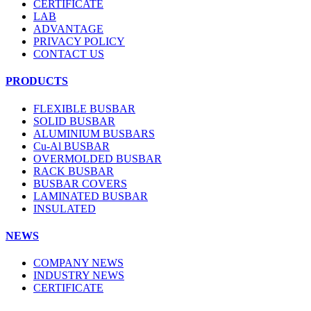
CERTIFICATE
LAB
ADVANTAGE
PRIVACY POLICY
CONTACT US
PRODUCTS
FLEXIBLE BUSBAR
SOLID BUSBAR
ALUMINIUM BUSBARS
Cu-Al BUSBAR
OVERMOLDED BUSBAR
RACK BUSBAR
BUSBAR COVERS
LAMINATED BUSBAR
INSULATED
NEWS
COMPANY NEWS
INDUSTRY NEWS
CERTIFICATE