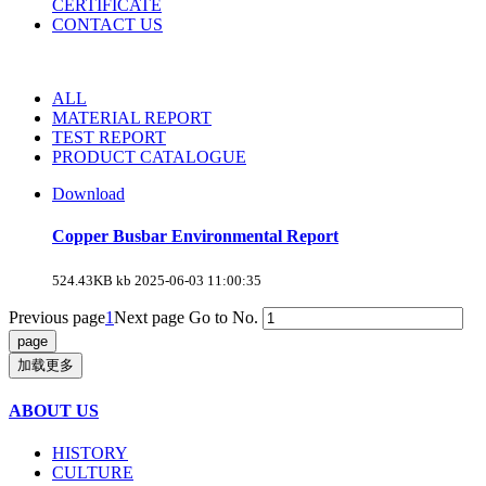
CERTIFICATE
CONTACT US
ALL
MATERIAL REPORT
TEST REPORT
PRODUCT CATALOGUE
Download
Copper Busbar Environmental Report
524.43KB kb
2025-06-03 11:00:35
Previous page
1
Next page
Go to No.
加载更多
ABOUT US
HISTORY
CULTURE